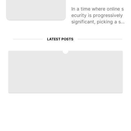
In a time where online s
ecurity is progressively
significant, picking a so
lid VPN administration
can assist with safegua
LATEST POSTS
rding your own data
1
Artemis 2 captures historic 'Earthset' ph
oto | Space photo of the day for April 7,
2026