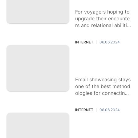
Technology
yagers
For voyagers hoping to
Travel
upgrade their encounte
Bussiness
rs and relational abilitie
s, language learning ap
Games
plications can be unbeli
INTERNET
06.06.2024
|
evably helpful. With nu
Music
merous choices
Email Promoting In
struments for Com
pelling Efforts
Email showcasing stays
one of the best method
ologies for connecting
with clients and driving
deals. With various ema
INTERNET
06.06.2024
|
il promoting apparatuse
s
VPN Administratio
ns for Online Prote
ction