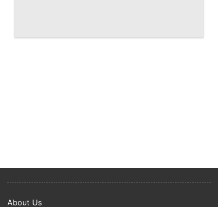
West Palm Beach Shorecrest, renderings
of downtown waterfront condo
About Us
Privacy Policy