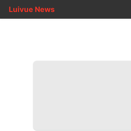
Luivue News
Luivue News
CONTACT
US
Loans&Mortgages
Food
Recommends
Fashion
Film
Plant
Nature
Entertainment
Travel
Technology
Education
News