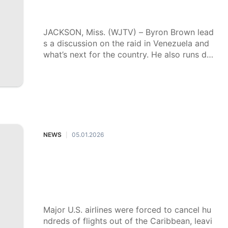
Mississippi Insight for Jan. 11, 2026
JACKSON, Miss. (WJTV) – Byron Brown lead
s a discussion on the raid in Venezuela and
what’s next for the country. He also runs do
wn the top issues in the 2026 legislative ses
sion, including school choice and PERS.
NEWS
05.01.2026
|
American tourists left stranded in t
he Caribbean following flight cance
llations after airspace closed for Ma
duro operation
Major U.S. airlines were forced to cancel hu
ndreds of flights out of the Caribbean, leavi