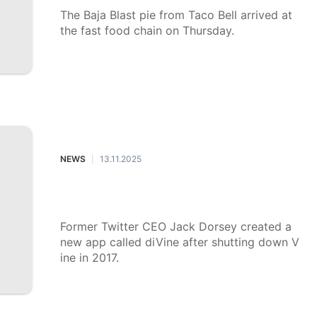
The Baja Blast pie from Taco Bell arrived at
the fast food chain on Thursday.
NEWS
13.11.2025
|
What to know about Jack Dorsey's
new Vine revival, DiVine
Former Twitter CEO Jack Dorsey created a
new app called diVine after shutting down V
ine in 2017.