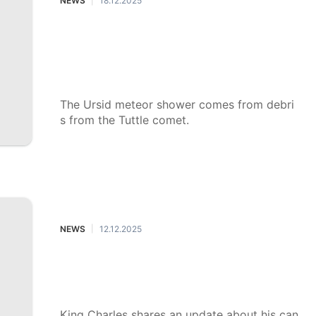
NEWS
18.12.2025
|
The Ursid meteor shower will be th
e last of the year, peaking just befo
re Christmas: What to know and ho
w to watch
The Ursid meteor shower comes from debri
s from the Tuttle comet.
NEWS
12.12.2025
|
King Charles shares cancer treatme
nt update, says it's a 'personal bles
sing'
King Charles shares an update about his can