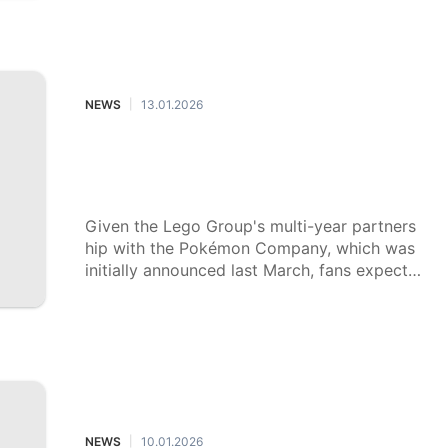
year.
NEWS
13.01.2026
|
Lego's $650 Pokémon set is alread
y sold out as demand, preorders su
rge
Given the Lego Group's multi-year partners
hip with the Pokémon Company, which was
initially announced last March, fans expect t
hat even more Pokémon sets will become a
vailable.
NEWS
10.01.2026
|