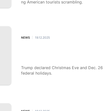
ng American tourists scrambling.
NEWS
19.12.2025
|
Trump declares Christmas Eve and
Dec. 26 federal holidays: What doe
s that mean?
Trump declared Christmas Eve and Dec. 26
federal holidays.