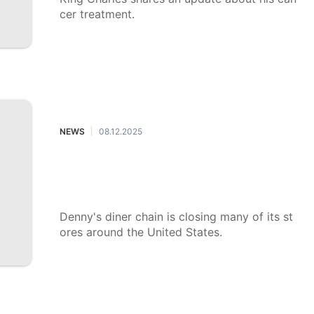
cer treatment.
NEWS
08.12.2025
|
Denny's is shutting down restauran
ts around the country. What's behin
d the closures?
Denny's diner chain is closing many of its st
ores around the United States.