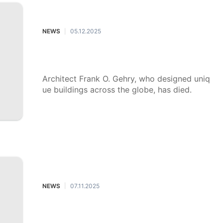
NEWS
05.12.2025
|
Architect Frank Gehry has died: Se
e his most iconic buildings
Architect Frank O. Gehry, who designed uniq
ue buildings across the globe, has died.
NEWS
07.11.2025
|
Taco Bell debuts its Baja Blast pie,
and the reactions may surprise you