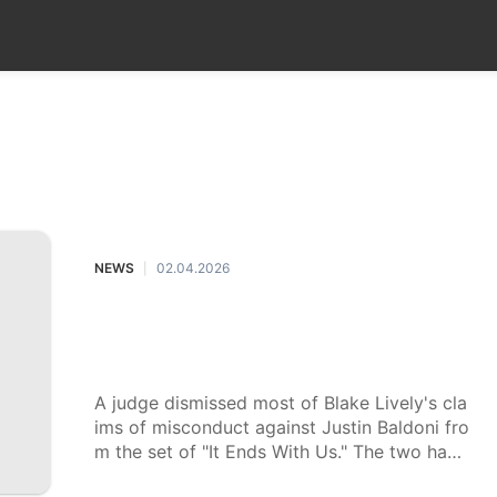
Loans&Mortgages
Food
Recommends
Fash
NEWS
NEWS
02.04.2026
|
Blake Lively's sexual harassment cl
aims against Justin Baldoni dismiss
ed. Where the case stands now.
A judge dismissed most of Blake Lively's cla
ims of misconduct against Justin Baldoni fro
m the set of "It Ends With Us." The two have
been locked in a legal battle for more than a