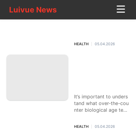
Luivue News
Luivue News
CONTACT
HEALTH
US
HEALTH
05.04.2026
|
movie
What's your biologi
Investment
cal age? Experts e
Pet
xplain the benefits
and risks of at-ho
Technology
me tests
Travel
It’s important to unders
tand what over-the-cou
Loans&Mortgages
nter biological age test
kits can — and can’t —
Fashion
do before buying them.
HEALTH
05.04.2026
|
Digital