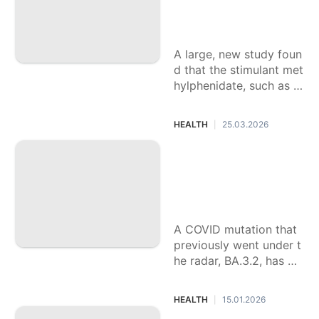
protect against risk
of psychosis
A large, new study foun
d that the stimulant met
hylphenidate, such as t
he drugs Ritalin and Co
ncerta, may lower the ri
HEALTH
25.03.2026
|
sk of psychosis when p
rescribed to younger ch
New COVID-19 vari
ildren with ADHD.
ant 'Cicada' is spre
ading. What to kno
w about BA.3.2.
A COVID mutation that
previously went under t
he radar, BA.3.2, has be
en detected in 25 state
s, said the CDC. Nickna
HEALTH
15.01.2026
|
med "cicada" it's been f