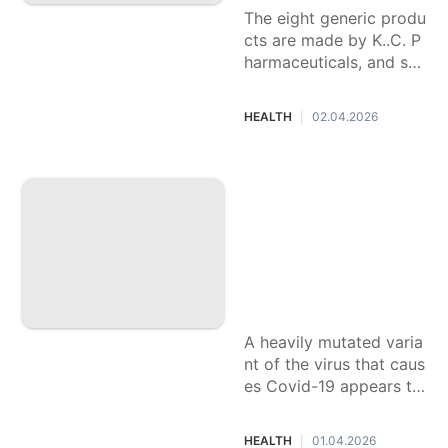
The eight generic produ
cts are made by K..C. P
harmaceuticals, and sol
d under store brand na
mes.
HEALTH
02.04.2026
|
Kids may be more l
ikely to get the ne
w ‘Cicada’ variant
of Covid-19, scient
ists say. Here’s wh
at to know about B
A.3.2
A heavily mutated varia
nt of the virus that caus
es Covid-19 appears to
be affecting primarily c
hildren, scientists say, t
HEALTH
01.04.2026
|