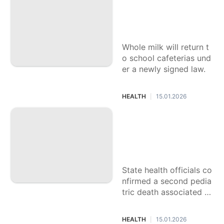
ound in 23 countries.
What are the healt
h benefits of whol
e milk for kids?
Whole milk will return t
o school cafeterias und
er a newly signed law.
HEALTH
15.01.2026
|
There’s ‘super flu,’
COVID, RSV. Is it g
oing around in SoC
al?
State health officials co
nfirmed a second pedia
tric death associated wi
th the flu this season. H
ere's what to know.
HEALTH
15.01.2026
|