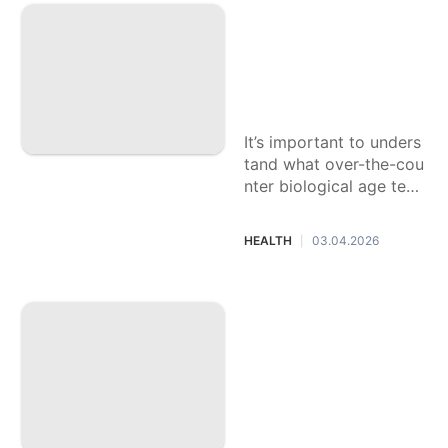
Products
What's your biologi
cal age? Experts e
Education
xplain the benefits
Entertainment
and risks of at-ho
me tests
World
It’s important to unders
Opinion
tand what over-the-cou
nter biological age test
kits can — and can’t —
do before buying them.
HEALTH
03.04.2026
|
More than 3 millio
n eye drops have b
een recalled from
CVS, Walgreens an
d other national ret
ailers. How to chec
k if yours are safe