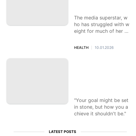
Winfrey
The media superstar, w
ho has struggled with w
eight for much of her lif
e, and a Yale School of
Medicine doctor team u
HEALTH
10.01.2026
|
p for a book that exami
nes the biology of obes
Struggling to keep
ity, offering a new way
your New Year's re
forward.
solutions? Here's h
ow to keep yoursel
f on track
"Your goal might be set
in stone, but how you a
chieve it shouldn't be."
LATEST POSTS