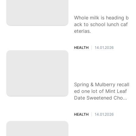
unches
Whole milk is heading b
ack to school lunch caf
eterias.
HEALTH
14.01.2026
|
What to know abo
ut voluntary chocol
ate recall
Spring & Mulberry recall
ed one lot of Mint Leaf
Date Sweetened Choco
late Bars.
HEALTH
14.01.2026
|
Trump signs a law
returning whole mil