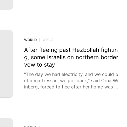
WORLD
|
WORLD
After fleeing past Hezbollah fightin
g, some Israelis on northern border
vow to stay
"The day we had electricity, and we could p
ut a mattress in, we got back," said Orna We
inberg, forced to flee after her home was str
uck by a Hezbollah rocket in October 2023.
Orna Weinberg was forced to leave her hom
e in northern Israel after it was struck by a
Hezbollah rocket in October 2023, and spen
t the next two years displaced from her tigh
t-knit community that is located just a few