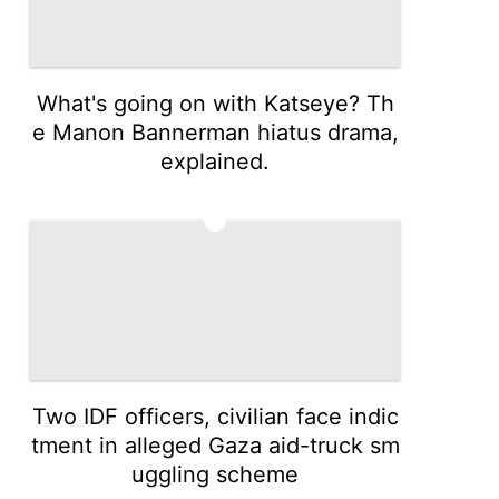
What's going on with Katseye? Th
e Manon Bannerman hiatus drama,
explained.
4
Two IDF officers, civilian face indic
tment in alleged Gaza aid-truck sm
uggling scheme