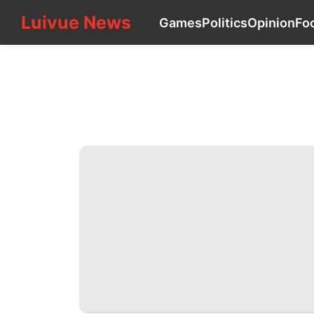
Luivue News
Luivue News
Games
Politics
Opinion
Fo
CONTACT_US
Games
Politics
Opinion
Food
Sports
services
Pet
Technology
Smart
Phone
Entertainment
Business
Travel