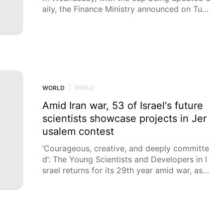
aily, the Finance Ministry announced on Tues
day, against the backdrop of the energy cris
is resulting from the Iran war. The ministry h
as set the initial cap on the price for petrol
at 43.
WORLD
|
WORLD
Amid Iran war, 53 of Israel's future
scientists showcase projects in Jer
usalem contest
‘Courageous, creative, and deeply committe
d’: The Young Scientists and Developers in I
srael returns for its 29th year amid war, as p
art of National Science Week events. Even i
n these challenging times, the Young Scienti
sts and Developers in Israel competition – n
ow in its 29th year – has been held with the