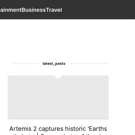
services
Pet
Technology
Smart Phone
contact_us
En
tainment
Business
Travel
latest_posts
1
Artemis 2 captures historic 'Earths