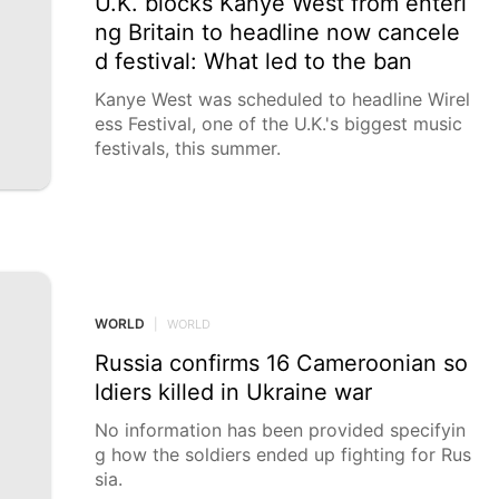
U.K. blocks Kanye West from enteri
ng Britain to headline now cancele
d festival: What led to the ban
Kanye West was scheduled to headline Wirel
ess Festival, one of the U.K.'s biggest music
festivals, this summer.
WORLD
|
WORLD
Russia confirms 16 Cameroonian so
ldiers killed in Ukraine war
No information has been provided specifyin
g how the soldiers ended up fighting for Rus
sia.