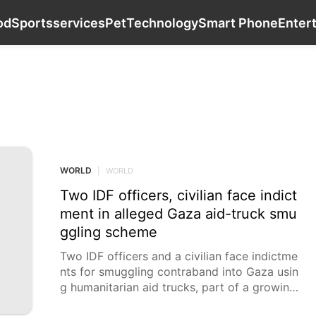
Games
Politics
Opinion
Food
Sports
od
Sports
services
Pet
Technology
Smart Phone
Enter
WORLD
WORLD
|
WORLD
Two IDF officers, civilian face indict
ment in alleged Gaza aid-truck smu
ggling scheme
Two IDF officers and a civilian face indictme
nts for smuggling contraband into Gaza usin
g humanitarian aid trucks, part of a growing
wartime smuggling investigation. Military an