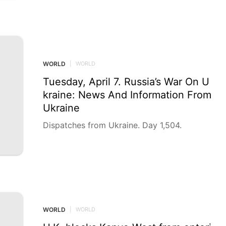
d civilian prosecutors on Tuesday filed pros
ecutors’ declarations ahead of indictments a
gainst two IDF officers and a civilian suspec
ted of exploiting humanitarian aid trucks to
smuggle prohibited goods into the Gaza Stri
p for profit, in the latest in a growing warti
WORLD
|
WORLD
me cluster of Gaza-smuggling cases.
Tuesday, April 7. Russia’s War On U
kraine: News And Information From
Ukraine
Dispatches from Ukraine. Day 1,504.
WORLD
|
WORLD