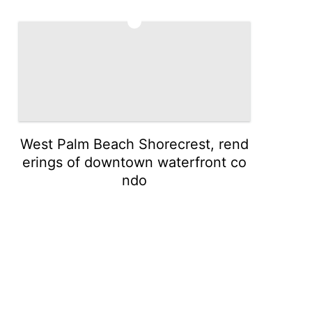
5
West Palm Beach Shorecrest, rend
erings of downtown waterfront co
ndo