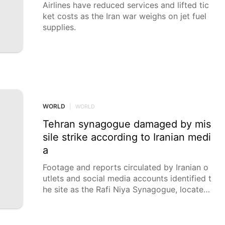
Airlines have reduced services and lifted tic
ket costs as the Iran war weighs on jet fuel
supplies.
WORLD
|
WORLD
Tehran synagogue damaged by mis
sile strike according to Iranian medi
a
Footage and reports circulated by Iranian o
utlets and social media accounts identified t
he site as the Rafi Niya Synagogue, located
near Palestine Square in central Tehran. A sy
nagogue in central Tehran was damaged in
a missile strike attributed by Iranian media t