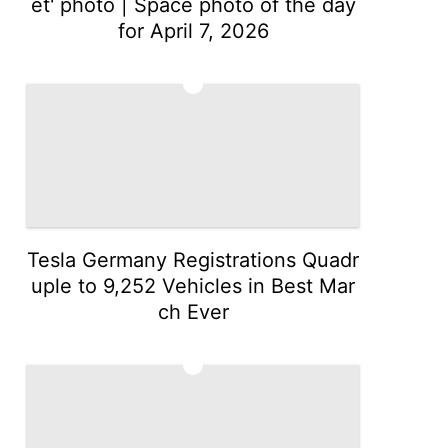
et' photo | Space photo of the day
for April 7, 2026
2
Tesla Germany Registrations Quadr
uple to 9,252 Vehicles in Best Mar
ch Ever
3