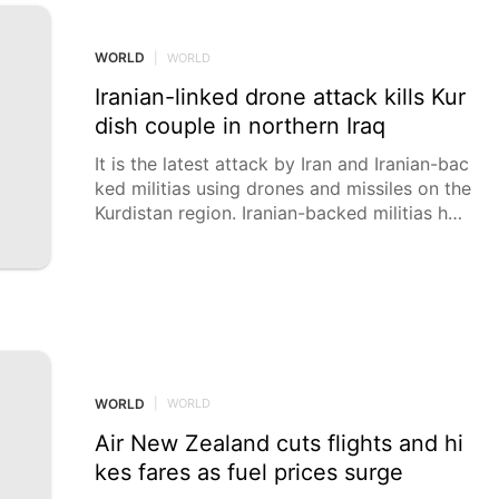
aim of discovering and promoting the future
generation of Israeli scientists from among
high school students.
WORLD
|
WORLD
Iranian-linked drone attack kills Kur
dish couple in northern Iraq
It is the latest attack by Iran and Iranian-bac
ked militias using drones and missiles on the
Kurdistan region. Iranian-backed militias hav
e launched more than 500 attacks since Feb
ruary 28.
WORLD
|
WORLD
Air New Zealand cuts flights and hi
kes fares as fuel prices surge