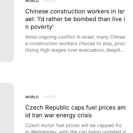
WORLD
|
WORLD
meters from the border with Lebanon.
Chinese construction workers in Isr
ael: 'I’d rather be bombed than live i
n poverty'
Amid ongoing conflict in Israel, many Chines
e construction workers choose to stay, prior
itizing high wages over evacuation, despite
the risks posed by airstrikes and bombings.
Scores of Chinese construction workers in I
srael have allegedly chosen not to evacuate
the country, with some saying they would ra
ther face bombs than poverty and starvatio
n.
WORLD
|
WORLD
Czech Republic caps fuel prices am
id Iran war energy crisis
Czech motor fuel prices will be capped fro
m Wednesday, with the cap being updated d