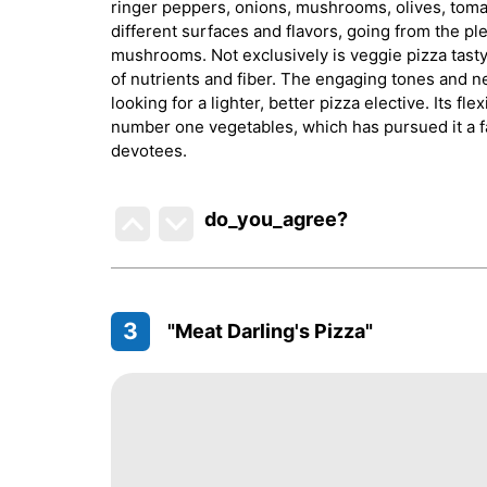
ringer peppers, onions, mushrooms, olives, toma
different surfaces and flavors, going from the pl
mushrooms. Not exclusively is veggie pizza tasty, 
of nutrients and fiber. The engaging tones and n
looking for a lighter, better pizza elective. Its f
number one vegetables, which has pursued it a 
devotees.
do_you_agree?
3
"Meat Darling's Pizza"