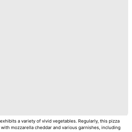
 exhibits a variety of vivid vegetables. Regularly, this pizza
with mozzarella cheddar and various garnishes, including