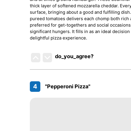
thick layer of softened mozzarella cheddar. Ever
surface, bringing about a good and fulfilling dis
pureed tomatoes delivers each chomp both rich a
preferred for get-togethers and social occasions, 
significant hungers. It fills in as an ideal decis
delightful pizza experience.
do_you_agree?
4
"Pepperoni Pizza"