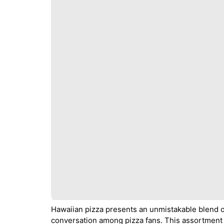
Hawaiian pizza presents an unmistakable blend of
conversation among pizza fans. This assortment 