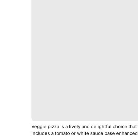
Veggie pizza is a lively and delightful choice that
includes a tomato or white sauce base enhanced 