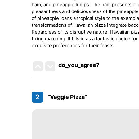
ham, and pineapple lumps. The ham presents a 
pleasantness and deliciousness of the pineapple,
of pineapple loans a tropical style to the exempla
transformations of Hawaiian pizza integrate baco
Regardless of its disruptive nature, Hawaiian piz
fixing matching. It fills in as a fantastic choice
exquisite preferences for their feasts.
do_you_agree?
2
"Veggie Pizza"