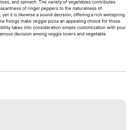
toes, and spinach. The variety of vegetables contributes
easantness of ringer peppers to the naturalness of
yet it is likewise a sound decision, offering a rich wellspring
ew fixings make veggie pizza an appealing choice for those
lexibility takes into consideration simple customization with your
famous decision among veggie lovers and vegetable