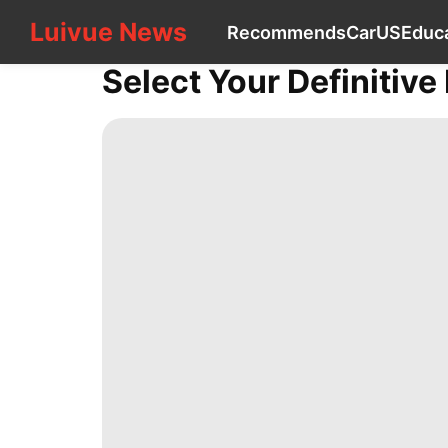
Luivue News
Luivue News
Recommends
Car
US
Educ
CONTACT
US
Select Your Definitive
Recommends
Car
US
Education
World
Household
Appliances
Health
services
Sports
Lifestyle
Food
Celebrity