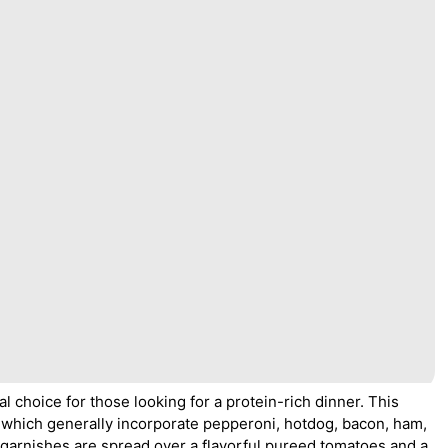
al choice for those looking for a protein-rich dinner. This
s, which generally incorporate pepperoni, hotdog, bacon, ham,
garnishes are spread over a flavorful pureed tomatoes and a