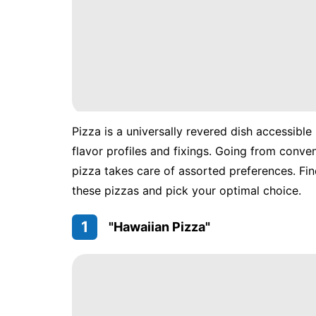
Pizza is a universally revered dish accessible
flavor profiles and fixings. Going from conv
pizza takes care of assorted preferences. Fin
these pizzas and pick your optimal choice.
1
"Hawaiian Pizza"