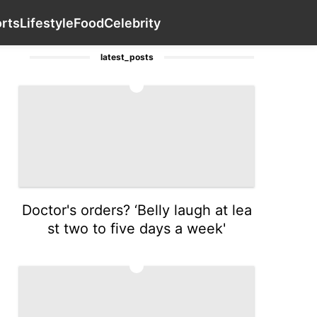
Household Appliances
Health
services
Contact Us
Spo
rts
Lifestyle
Food
Celebrity
latest_posts
1
Doctor's orders? ‘Belly laugh at lea
st two to five days a week'
2