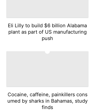
Eli Lilly to build $6 billion Alabama
plant as part of US manufacturing
push
3
Cocaine, caffeine, painkillers cons
umed by sharks in Bahamas, study
finds