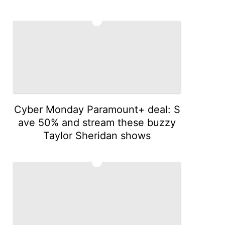
4
Cyber Monday Paramount+ deal: S
ave 50% and stream these buzzy
Taylor Sheridan shows
5