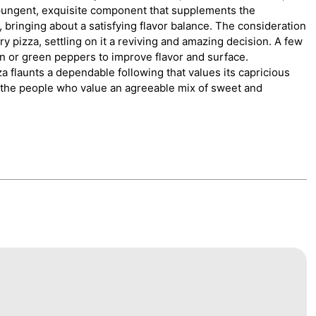
pungent, exquisite component that supplements the
 bringing about a satisfying flavor balance. The consideration
ry pizza, settling on it a reviving and amazing decision. A few
n or green peppers to improve flavor and surface.
za flaunts a dependable following that values its capricious
 for the people who value an agreeable mix of sweet and