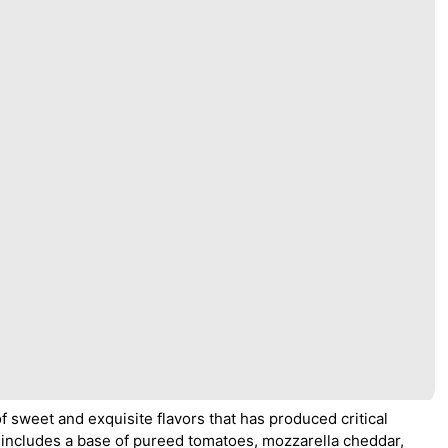
 sweet and exquisite flavors that has produced critical
includes a base of pureed tomatoes, mozzarella cheddar,