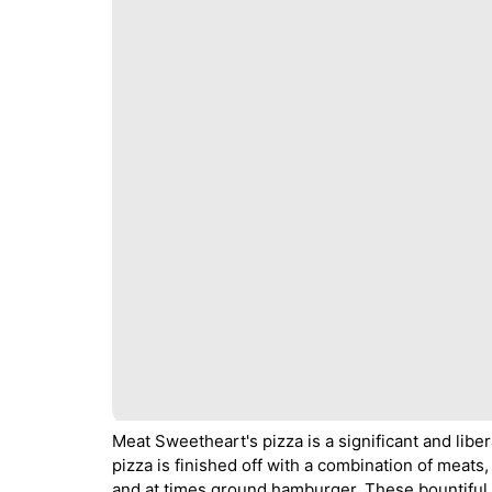
Meat Sweetheart's pizza is a significant and liber
pizza is finished off with a combination of meat
and at times ground hamburger. These bountiful 