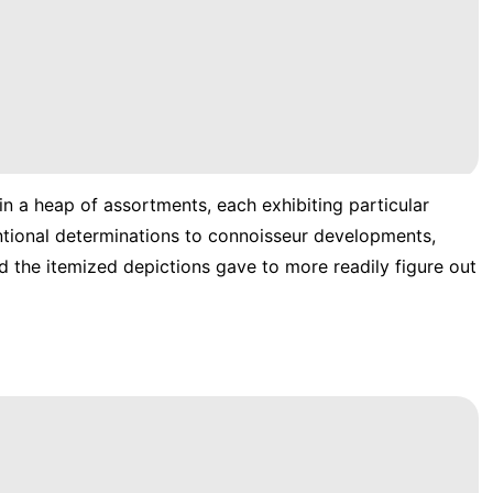
 in a heap of assortments, each exhibiting particular
entional determinations to connoisseur developments,
d the itemized depictions gave to more readily figure out