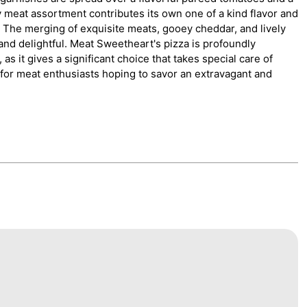
y meat assortment contributes its own one of a kind flavor and
h. The merging of exquisite meats, gooey cheddar, and lively
nd delightful. Meat Sweetheart's pizza is profoundly
as it gives a significant choice that takes special care of
ion for meat enthusiasts hoping to savor an extravagant and