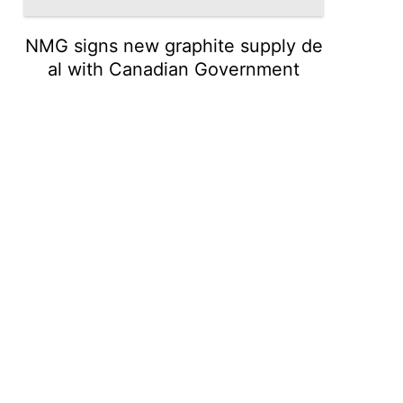
NMG signs new graphite supply de
al with Canadian Government