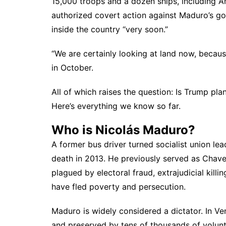
15,000 troops and a dozen ships, including Am
authorized covert action against Maduro’s gov
inside the country “very soon.”
“We are certainly looking at land now, becau
in October
.
All of which raises the question: Is Trump p
Here’s everything we know so far.
Who is Nicolás Maduro?
A former bus driver turned socialist union l
death in 2013. He previously served as Chav
plagued by electoral fraud, extrajudicial kill
have fled poverty and persecution.
Maduro is widely considered a dictator. In Ven
and preserved by tens of thousands of volun