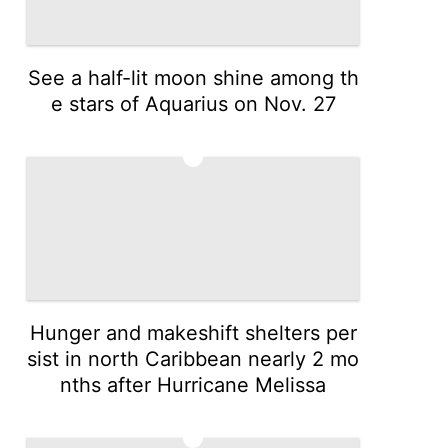
See a half-lit moon shine among th
e stars of Aquarius on Nov. 27
3
Hunger and makeshift shelters per
sist in north Caribbean nearly 2 mo
nths after Hurricane Melissa
4