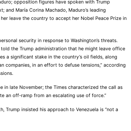
Maduro; opposition figures have
spoken with Trump
xt
; and María Corina Machado, Maduro’s leading
 her leave the country to accept her Nobel Peace Prize in
personal security in response to Washington’s threats.
ly told the Trump administration that he might leave office
tes
a significant stake in the country’s oil fields, along
an companies, in an effort to defuse tensions,” according
ssions.
in late November; the Times characterized the call as
ate an off-ramp from an escalating use of force.”
th, Trump insisted his approach to Venezuela is “
not a