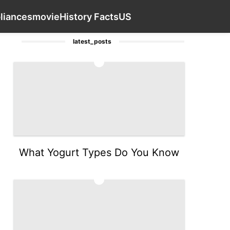
services
Digital Products
tire
Household Appl
Contact Us
liances
movie
History Facts
US
latest_posts
1
What Yogurt Types Do You Know
2