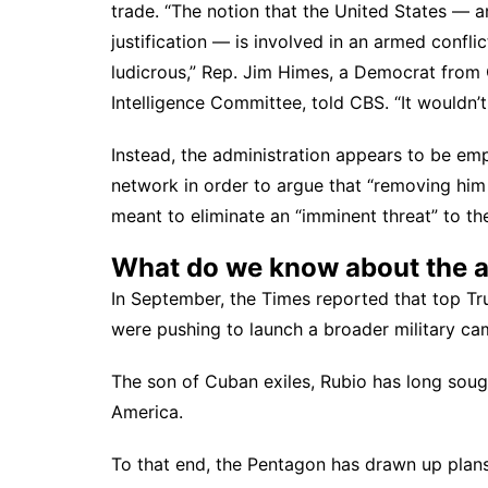
trade. “The notion that the United States — an
justification — is involved in an armed confli
ludicrous,” Rep. Jim Himes, a Democrat from
Intelligence Committee,
told CBS
. “It wouldn’
Instead, the administration appears to be em
network in order to argue that “removing him
meant to eliminate an “imminent threat” to t
What do we know about the ad
In September, the Times reported that top T
were
pushing to launch a broader military 
The son of Cuban exiles, Rubio has long sough
America.
To that end, the Pentagon
has drawn up plans 