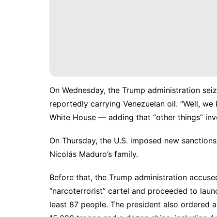
On Wednesday, the Trump administration seize
reportedly carrying Venezuelan oil. “Well, we 
White House — adding that “other things” inv
On Thursday, the U.S. imposed new sanctions
Nicolás Maduro’s family.
Before that, the Trump administration accused
“narcoterrorist” cartel and proceeded to launc
least 87 people. The president also ordered a