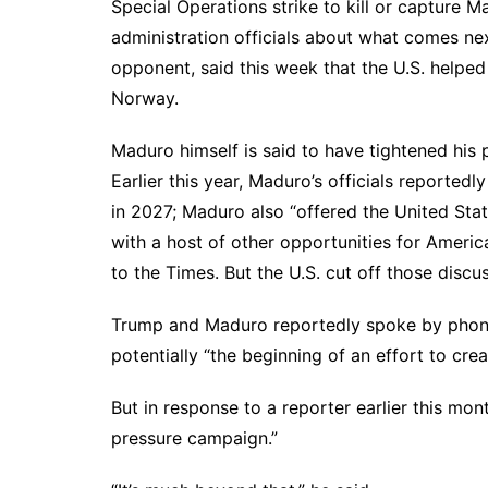
Special Operations strike to kill or capture 
administration officials about what comes ne
opponent, said this week that the U.S. helped
Norway.
Maduro himself is said to have tightened his 
Earlier this year, Maduro’s officials reported
in 2027; Maduro also “
offered the United Sta
with a host of other opportunities for Americ
to the Times. But the U.S. cut off those discu
Trump and Maduro reportedly spoke by phone 
potentially “the beginning of an effort to cre
But in response to a reporter earlier this mon
pressure campaign
.”