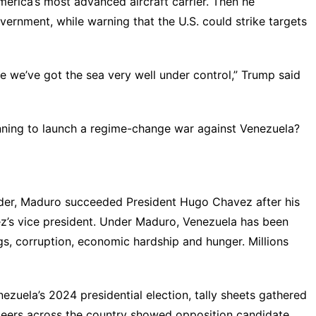
erica’s most advanced aircraft carrier. Then he
ernment, while warning that the U.S. could strike targets
se we’ve got the sea very well under control,” Trump
said
lanning to launch a regime-change war against Venezuela?
eader, Maduro succeeded President Hugo Chavez after his
ez’s vice president. Under Maduro, Venezuela has been
ings, corruption, economic hardship and hunger. Millions
ezuela’s 2024 presidential election, tally sheets gathered
teers across the country
showed
opposition candidate