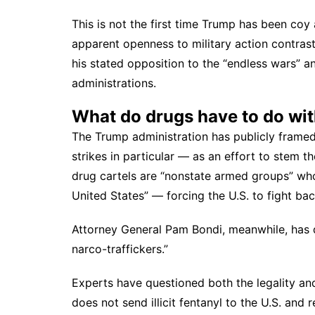
This is not the first time Trump has been coy 
apparent openness to military action contrast
his stated opposition to the “endless wars” a
administrations.
What do drugs have to do wit
The Trump administration has publicly frame
strikes in particular — as an effort to stem th
drug cartels are “nonstate armed groups” who
United States” — forcing the U.S. to fight bac
Attorney General Pam Bondi, meanwhile, has 
narco-traffickers.”
Experts have questioned both the legality an
does not send illicit fentanyl
to the U.S. and r