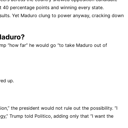
40 percentage points and winning every state.
esults. Yet Maduro clung to power anyway, cracking down
Maduro?
rump “how far” he would go “to take Maduro out of
wed up.
,” the president would not rule out the possibility. “I
gy,” Trump told Politico, adding only that “I want the