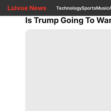
Luivue News
Luivue News
Technology
Sports
Music
CONTACT
US
Is Trump Going To Wa
Technology
Sports
Music
AFS
Style
services
Digital
Products
tire
Household
Appliances
movie
History
Facts
US