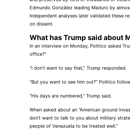
Edmundo González leading Maduro by almost 
Independent
analyses later validated these r
on dissent.
What has Trump said about 
In an
interview on Monday
, Politico asked T
office?”
“I don’t want to say that,” Trump responded.
“But you want to see him out?” Politico follo
“His days are numbered,” Trump said.
When asked about an “American ground invasion
don’t want to talk to you about military strate
people of Venezuela to be treated well.”