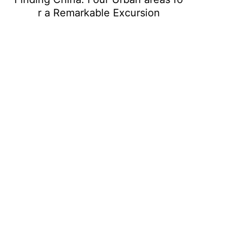
r a Remarkable Excursion