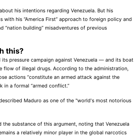
about his intentions regarding Venezuela. But his
s with his “America First” approach to foreign policy and
nd “nation building” misadventures of previous
h this?
d its pressure campaign against Venezuela — and its boat
e flow of illegal drugs. According to the administration,
se actions “constitute an armed attack against the
k in a formal “armed conflict.”
described Maduro as one of the "world's most notorious
d the substance of this argument, noting that Venezuela
emains a relatively minor player in the global narcotics