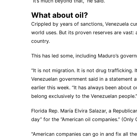
“It’s much beyond that,” he said.
What about oil?
Crippled by years of sanctions, Venezuela cur
world uses. But its proven
reserves are vast
:
country.
This has led some, including Maduro’s govern
“It is not migration. It is not drug trafficking.
Venezuelan government said in a statement aft
earlier this week. “It has always been about ou
belong exclusively to the Venezuelan people.
Florida Rep. María Elvira Salazar, a Republica
day” for the “American oil companies.” (Only C
"American companies can go in and fix all the 