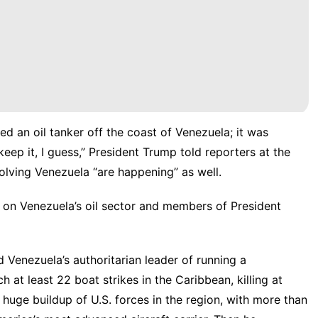
d an oil tanker off the coast of Venezuela; it was
keep it, I guess,” President Trump told reporters at the
olving Venezuela “are happening” as well.
 on Venezuela’s oil sector and members of President
 Venezuela’s authoritarian leader of running a
h at least 22 boat strikes in the Caribbean, killing at
 huge buildup of U.S. forces in the region, with more than