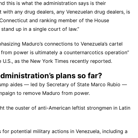
d this is what the administration says is their
ct with any drug dealers, any Venezuelan drug dealers, is
 Connecticut and ranking member of the House
t stand up in a single court of law.”
phasizing Maduro’s connections to Venezuela’s cartel
 from power is ultimately a counternarcotics operation”
he U.S., as the New York Times recently
reported
.
ministration’s plans so far?
rump aides — led by Secretary of State Marco Rubio —
campaign to remove Maduro from power
.
t the ouster of anti-American leftist strongmen in Latin
for potential military actions in Venezuela
, including a