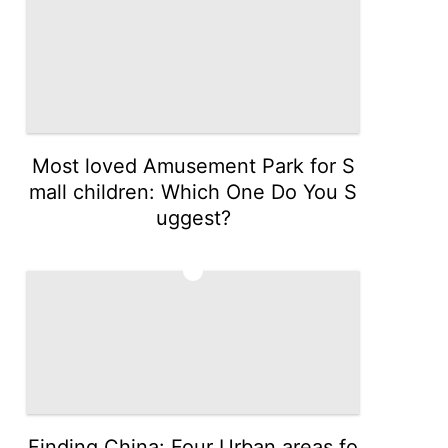
Most loved Amusement Park for S
mall children: Which One Do You S
uggest?
5
Finding China: Four Urban areas fo