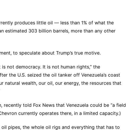
rently produces little oil — less than 1% of what the
 an estimated 303 billion barrels, more than any other
ment, to speculate about Trump’s true motive.
 It is not democracy. It is not human rights,” the
er the U.S. seized the oil tanker off Venezuela’s coast
r natural wealth, our oil, our energy, the resources that
”
n, recently told Fox News that Venezuela could be “a field
hevron currently operates there, in a limited capacity.)
oil pipes, the whole oil rigs and everything that has to