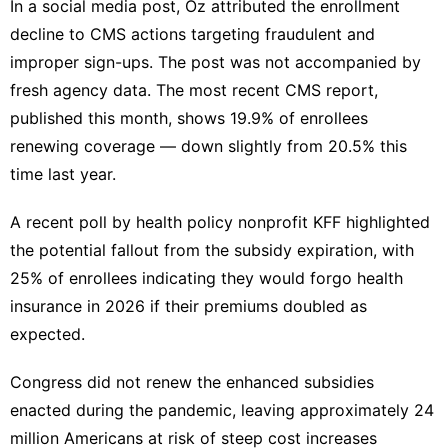
In a social media post, Oz attributed the enrollment
decline to CMS actions targeting fraudulent and
improper sign-ups. ‍The post was not accompanied by
fresh agency data. The most recent CMS report,
published this month, shows 19.9% of enrollees
renewing coverage — down slightly from 20.5% this
time ​last year.
A recent poll by health policy nonprofit KFF highlighted
the potential ‌fallout from the subsidy expiration, with
25% of enrollees indicating they would forgo health
insurance in 2026 if their premiums doubled as
expected.
Congress did not renew the enhanced subsidies
enacted during the pandemic, leaving approximately 24
million Americans at risk of steep cost increases