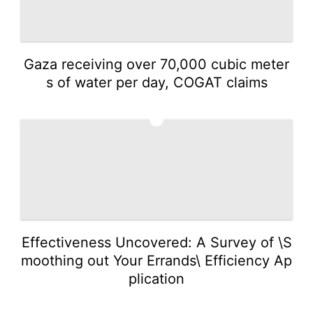
Gaza receiving over 70,000 cubic meter
s of water per day, COGAT claims
3
Effectiveness Uncovered: A Survey of \S
moothing out Your Errands\ Efficiency Ap
plication