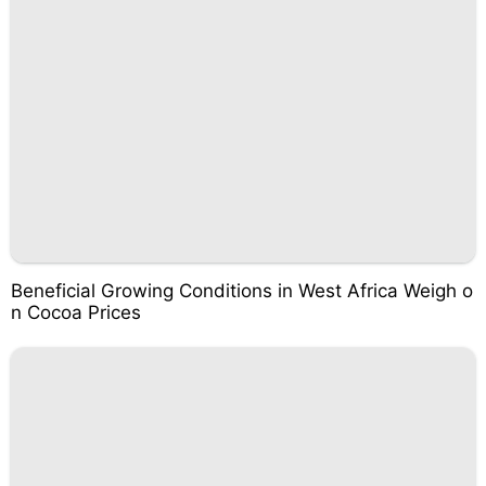
Beneficial Growing Conditions in West Africa Weigh o
n Cocoa Prices