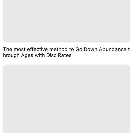
The most effective method to Go Down Abundance t
hrough Ages with Disc Rates