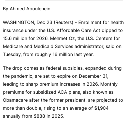
Products
By Ahmed Aboulenein
Sports
WASHINGTON, Dec 23 (Reuters) - Enrollment for health
Recommends
insurance under the U.S. Affordable Care Act dipped to
History
15.6 million for 2026, ​Mehmet Oz, the U.S. Centers for
Facts
Medicare and Medicaid Services administrator, ‌said on
Business
Tuesday, from roughly 16 million last year.
The drop comes as federal subsidies, expanded ‌during
the pandemic, are set to expire on December 31,
leading to sharp premium increases in 2026. Monthly
premiums for subsidized ACA plans, also known as
Obamacare after the former president, are projected to
more than double, rising to ⁠an average of $1,904
annually from $888 ‌in 2025.