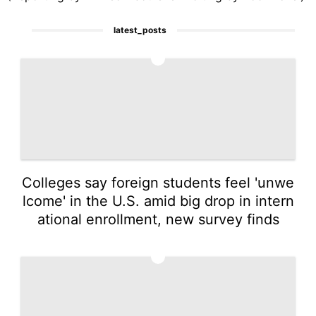
latest_posts
1
Colleges say foreign students feel 'unwe
lcome' in the U.S. amid big drop in intern
ational enrollment, new survey finds
2