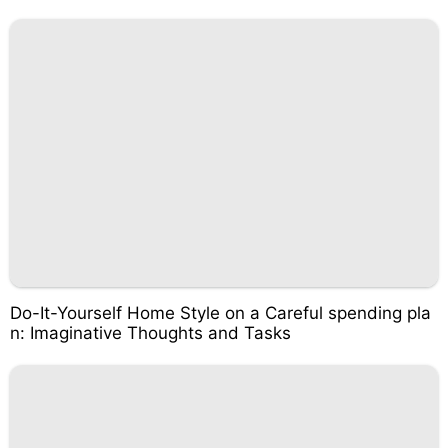
Do-It-Yourself Home Style on a Careful spending pla
n: Imaginative Thoughts and Tasks