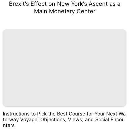
Brexit's Effect on New York's Ascent as a
Main Monetary Center
Instructions to Pick the Best Course for Your Next Wa
terway Voyage: Objections, Views, and Social Encou
nters