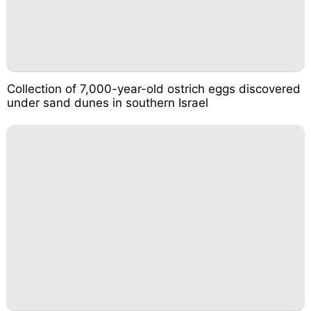
Collection of 7,000-year-old ostrich eggs discovered
under sand dunes in southern Israel