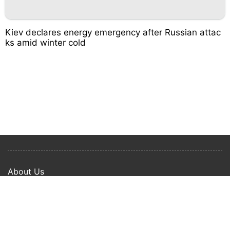
Kiev declares energy emergency after Russian attac
ks amid winter cold
About Us
Privacy Policy
Term Of Use
Copyright © 2024 Happy Ways All rights reserved.