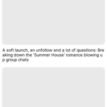
A soft launch, an unfollow and a lot of questions: Bre
aking down the 'Summer House' romance blowing u
p group chats