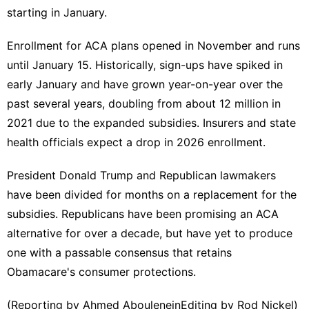
starting in January.
Enrollment for ACA plans opened ⁠in November and runs
until January 15. ​Historically, sign-ups have spiked in
early January and ​have grown year-on-year over the
past several years, doubling from about 12 million in
2021 due to the expanded subsidies. Insurers ‍and state
health ⁠officials expect a drop in 2026 enrollment.
President Donald Trump and Republican lawmakers
have been divided for months on a replacement for the
subsidies. ⁠Republicans have been promising an ACA
alternative for over a decade, but have yet to ‌produce
one with a passable consensus that retains
Obamacare's consumer protections.
(Reporting ‌by Ahmed AbouleneinEditing by Rod Nickel)