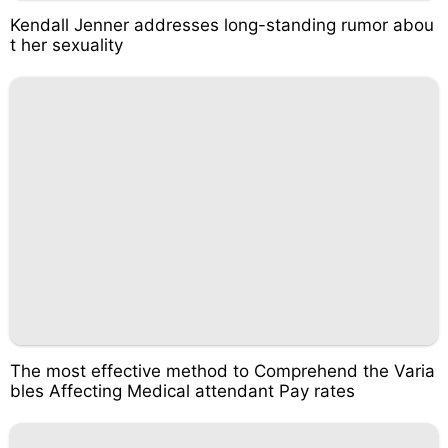
Kendall Jenner addresses long-standing rumor abou
t her sexuality
The most effective method to Comprehend the Varia
bles Affecting Medical attendant Pay rates