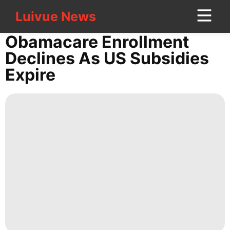
Luivue News
Luivue News
CONTACT
Obamacare Enrollment
US
Declines As US Subsidies
Expire
Career
Politics
Internet
World
Pet
tire
Fashion
Digital