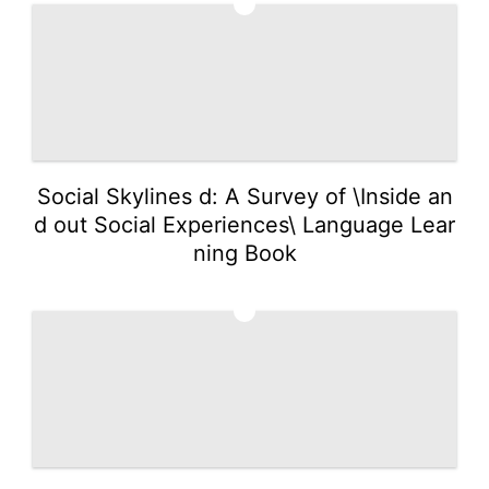
4
Social Skylines d: A Survey of \Inside an
d out Social Experiences\ Language Lear
ning Book
5