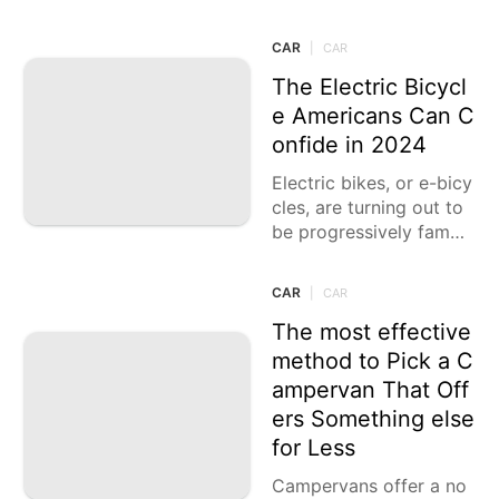
re presenting imaginati
ve models that offer no
CAR
|
CAR
teworthy presentation,
range,
The Electric Bicycl
e Americans Can C
onfide in 2024
Electric bikes, or e-bicy
cles, are turning out to
be progressively famou
s in the U.S. for their be
nefit, eco-amicability, a
CAR
|
CAR
nd capacity to make dri
ving
The most effective
method to Pick a C
ampervan That Off
ers Something else
for Less
Campervans offer a no