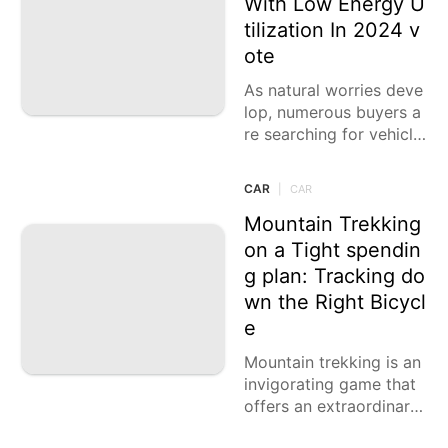
With Low Energy U
tilization In 2024 v
Health
ote
tire
As natural worries deve
Opinion
lop, numerous buyers a
re searching for vehicle
s that offer both presen
tation and eco-friendlin
CAR
|
CAR
ess. The SUV market ha
s answered with a few
Mountain Trekking
models that gloat note
on a Tight spendin
worthy fuel eco
g plan: Tracking do
wn the Right Bicycl
e
Mountain trekking is an
invigorating game that
offers an extraordinary
method for investigatin