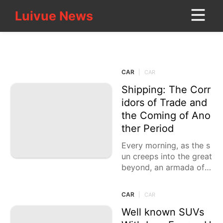
Luivue News
Luivue News
CONTACT_US
CAR
Nature
CAR
|
CAR
AFS
Shipping: The Corr
Sports
idors of Trade and
the Coming of Ano
Fashion
ther Period
Healthy
Every morning, as the s
un creeps into the great
Technology
beyond, an armada of t
Style
rucks gears up, loaded
down with the basics th
CAR
|
CAR
Games
at
Well known SUVs
World