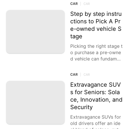
g the outside and remai
CAR
|
CAR
n dynamic. Nonetheles
s, excellent
Step by step instru
ctions to Pick A Pr
e-owned vehicle S
tage
Picking the right stage t
o purchase a pre-owne
d vehicle can fundamen
tally impact your buyin
g experience. With vari
CAR
|
CAR
ous internet based com
mercial centers accessi
Extravagance SUV
ble,
s for Seniors: Sola
ce, Innovation, and
Security
Extravagance SUVs for
old drivers offer an ide