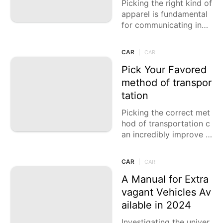
Picking the right kind of
apparel is fundamental
for communicating indi
vidual style, guaranteei
ng solace, and fitting di
CAR
|
CAR
fferent events. From ea
sygoing
Pick Your Favored
method of transpor
tation
Picking the correct met
hod of transportation c
an incredibly improve y
our movement experien
ce, whether you're drivi
CAR
|
CAR
ng to work, investigatin
g a new
A Manual for Extra
vagant Vehicles Av
ailable in 2024
Investigating the univer