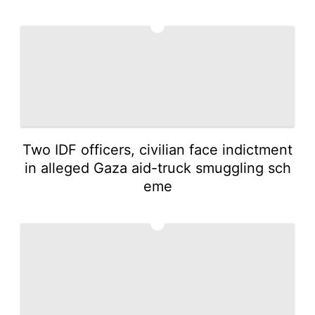
4
Two IDF officers, civilian face indictment
in alleged Gaza aid-truck smuggling sch
eme
5