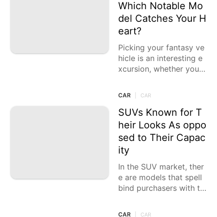
Which Notable Mo
del Catches Your H
eart?
Picking your fantasy ve
hicle is an interesting e
xcursion, whether you a
re charmed by extravag
ance, execution, or stat
CAR
|
CAR
e of the art innovation.
Every choice
SUVs Known for T
heir Looks As oppo
sed to Their Capac
ity
In the SUV market, ther
e are models that spell
bind purchasers with th
eir dazzling looks, lavis
h insides, and state of t
CAR
|
CAR