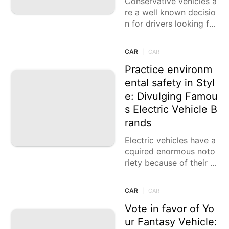
Conservative vehicles a
re a well known decisio
n for drivers looking for
an equilibrium of produ
ctivity, reasonableness,
CAR
|
CAR
and common sense. Th
ey are great for
Practice environm
ental safety in Styl
e: Divulging Famou
s Electric Vehicle B
rands
Electric vehicles have a
cquired enormous noto
riety because of their n
atural advantages, cost
reserve funds, and head
CAR
|
CAR
ways in innovation. Wit
h a wide
Vote in favor of Yo
ur Fantasy Vehicle: