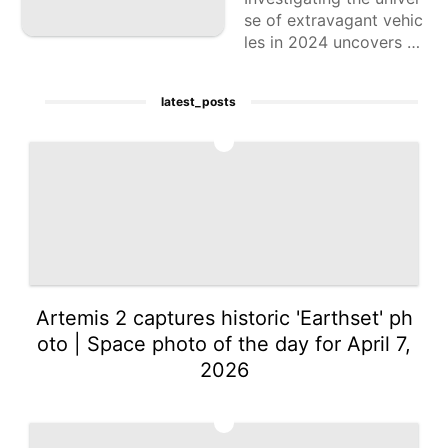
se of extravagant vehic
les in 2024 uncovers a
scope of wonderful cho
ices that join state of th
latest_posts
e art innovation, predo
minant craftsmanship,
1
Artemis 2 captures historic 'Earthset' ph
oto | Space photo of the day for April 7,
2026
2