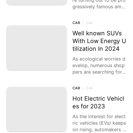
re turning out to be pro
gressively famous amo
ng experience devotees
and the people who ap
CAR
|
CAR
preciate investigating t
ough territories. These
Well known SUVs
vehicles are planned
With Low Energy U
tilization In 2024
As ecological worries d
evelop, numerous shop
pers are searching for v
ehicles that offer both
exhibition and eco-frien
CAR
|
CAR
dliness. The SUV marke
t
Hot Electric Vehicl
es for 2023
As the interest for elect
ric vehicles (EVs) keeps
on rising, automakers a