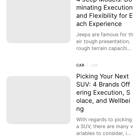
minating Execution
and Flexibility for E
ach Experience
Jeeps are famous for th
eir tough presentation,
rough terrain capacitie
s, and notable plan. Wh
ether you're looking for
CAR
|
CAR
experience in the wild o
r
Picking Your Next
SUV: 4 Brands Off
ering Execution, S
olace, and Wellbei
ng
With regards to picking
a SUV, there are many v
ariables to consider, inc