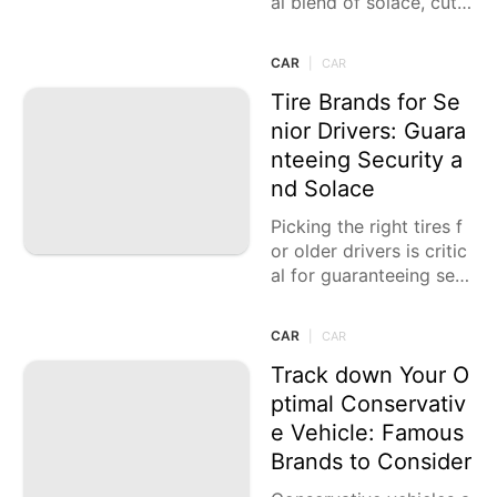
al blend of solace, cutti
ng edge innovation, an
d prevalent wellbeing hi
CAR
|
CAR
ghlights. These vehicles
guarantee
Tire Brands for Se
nior Drivers: Guara
nteeing Security a
nd Solace
Picking the right tires f
or older drivers is critic
al for guaranteeing sec
urity, solace, and simpli
city of driving. Tires tha
CAR
|
CAR
t proposition
Track down Your O
ptimal Conservativ
e Vehicle: Famous
Brands to Consider