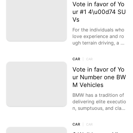
of
Vote in favor of Yo
ur #1 4\u00d74 SU
Vs
For the individuals who
love experience and ro
ugh terrain driving, a de
pendable 4\u00d74 SU
V is fundamental. These
CAR
|
CAR
vehicles offer the ideal
blend
Vote in favor of Yo
ur Number one BW
M Vehicles
BMW has a tradition of
delivering elite executio
n, sumptuous, and class
y vehicles that take car
e of different driving in
CAR
|
CAR
clinations. Whether