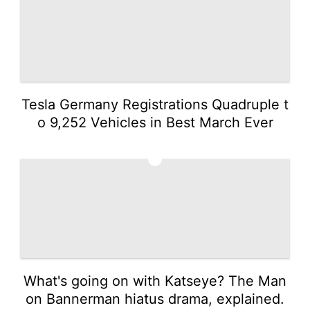
Tesla Germany Registrations Quadruple t
o 9,252 Vehicles in Best March Ever
3
What's going on with Katseye? The Man
on Bannerman hiatus drama, explained.