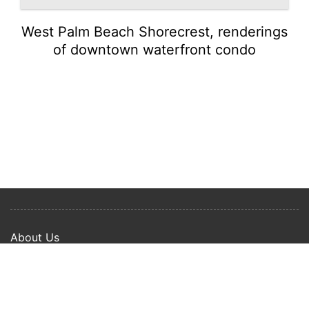
West Palm Beach Shorecrest, renderings
of downtown waterfront condo
About Us
Privacy Policy
Term Of Use
Copyright © 2024 Happy Ways All rights reserved.