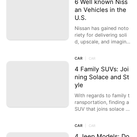
6 Well known Niss
an Vehicles in the
U.S.
Nissan has gained noto
riety for delivering soli
d, upscale, and imagina
tive vehicles. In 2024, t
heir setup keeps on daz
CAR
|
CAR
zling with a
4 Family SUVs: Joi
ning Solace and St
yle
With regards to family t
ransportation, finding a
SUV that joins solace a
nd style is fundamental.
Family SUVs are planne
CAR
|
CAR
d
4 Jeep Models: Do