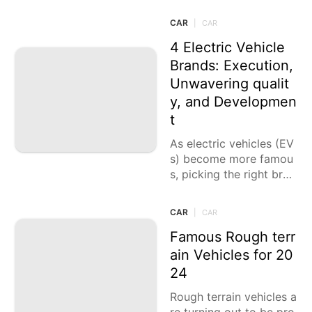
luding execution, solac
e, security, and innovati
CAR
|
CAR
on. Here
4 Electric Vehicle
Brands: Execution,
Unwavering qualit
y, and Developmen
t
As electric vehicles (EV
s) become more famou
s, picking the right bran
d is fundamental for gu
aranteeing an equilibriu
CAR
|
CAR
m of execution, unwave
ring quality,
Famous Rough terr
ain Vehicles for 20
24
Rough terrain vehicles a