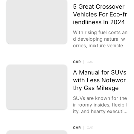
ng on
5 Great Crossover
Vehicles For Eco-fr
iendliness In 2024
With rising fuel costs an
d developing natural w
orries, mixture vehicles
have turned into an und
eniably famous decisio
CAR
|
CAR
n for drivers looking for
fuel
A Manual for SUVs
with Less Notewor
thy Gas Mileage
SUVs are known for the
ir roomy insides, flexibil
ity, and hearty executio
n. Notwithstanding, the
se advantages frequent
CAR
|
CAR
ly come at the expense