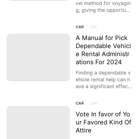
vel method for voyagin
g, giving the opportunit
y to investigate nature
with the solaces of hom
CAR
|
CAR
e.
A Manual for Pick
Dependable Vehicl
e Rental Administr
ations For 2024
Finding a dependable v
ehicle rental help can h
ave a significant effect
while voyaging, whethe
r for business or recrea
CAR
|
CAR
tion. In 2024,
Vote In favor of Yo
ur Favored Kind Of
Attire