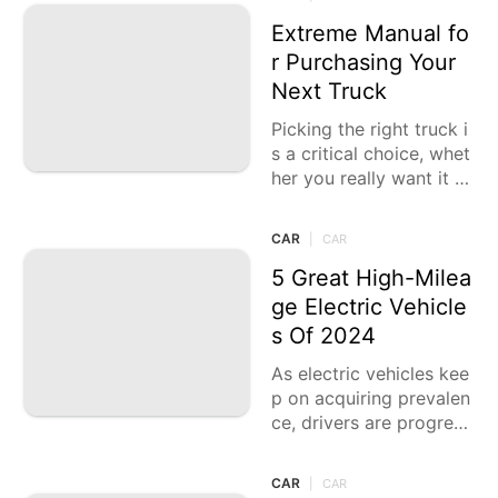
he art plan. While
Extreme Manual fo
r Purchasing Your
Next Truck
Picking the right truck i
s a critical choice, whet
her you really want it fo
r work, entertainment,
or regular driving. The
CAR
|
CAR
present trucks
5 Great High-Milea
ge Electric Vehicle
s Of 2024
As electric vehicles kee
p on acquiring prevalen
ce, drivers are progress
ively searching for mod
els that offer long-rang
CAR
|
CAR
e abilities without settli