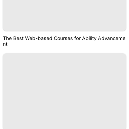
The Best Web-based Courses for Ability Advanceme
nt