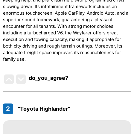
slowing down. Its infotainment framework includes an
enormous touchscreen, Apple CarPlay, Android Auto, and a
superior sound framework, guaranteeing a pleasant
encounter for all tenants. With strong motor choices,
including a turbocharged V6, the Wayfarer offers great
execution and towing capacity, making it appropriate for
both city driving and rough terrain outings. Moreover, its
adequate freight space improves its reasonableness for
family use.
do_you_agree?
2
"Toyota Highlander"