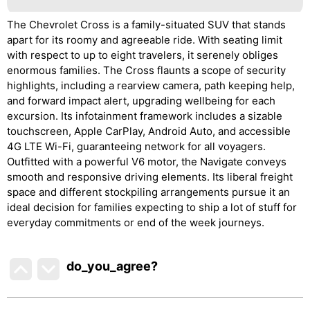
The Chevrolet Cross is a family-situated SUV that stands
apart for its roomy and agreeable ride. With seating limit
with respect to up to eight travelers, it serenely obliges
enormous families. The Cross flaunts a scope of security
highlights, including a rearview camera, path keeping help,
and forward impact alert, upgrading wellbeing for each
excursion. Its infotainment framework includes a sizable
touchscreen, Apple CarPlay, Android Auto, and accessible
4G LTE Wi-Fi, guaranteeing network for all voyagers.
Outfitted with a powerful V6 motor, the Navigate conveys
smooth and responsive driving elements. Its liberal freight
space and different stockpiling arrangements pursue it an
ideal decision for families expecting to ship a lot of stuff for
everyday commitments or end of the week journeys.
do_you_agree?