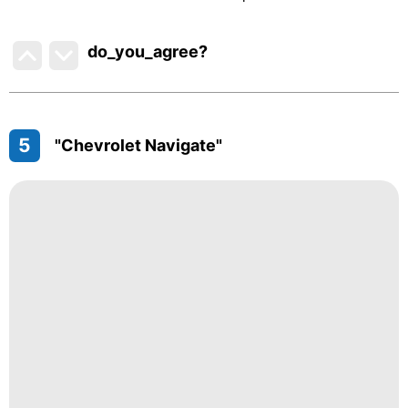
do_you_agree?
5
"Chevrolet Navigate"