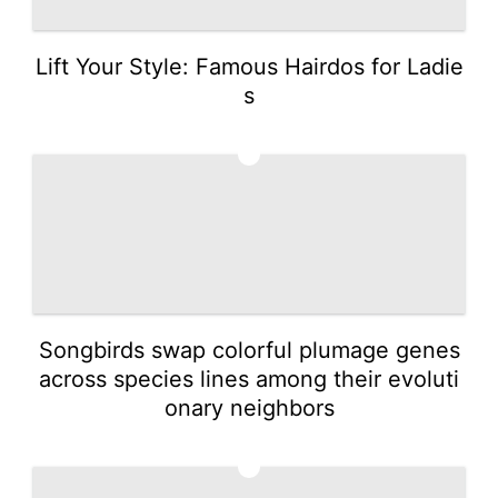
Lift Your Style: Famous Hairdos for Ladie
s
3
Songbirds swap colorful plumage genes
across species lines among their evoluti
onary neighbors
4