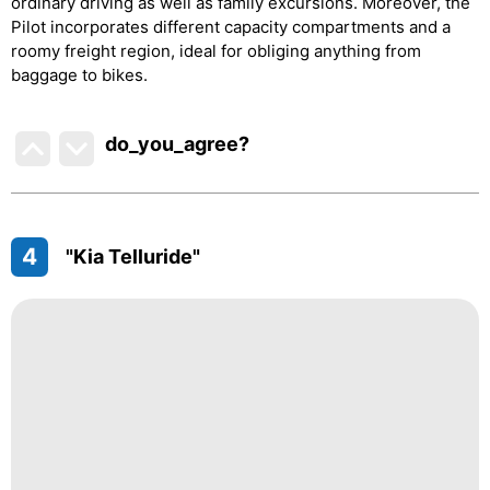
ordinary driving as well as family excursions. Moreover, the
Pilot incorporates different capacity compartments and a
roomy freight region, ideal for obliging anything from
baggage to bikes.
do_you_agree?
4
"Kia Telluride"