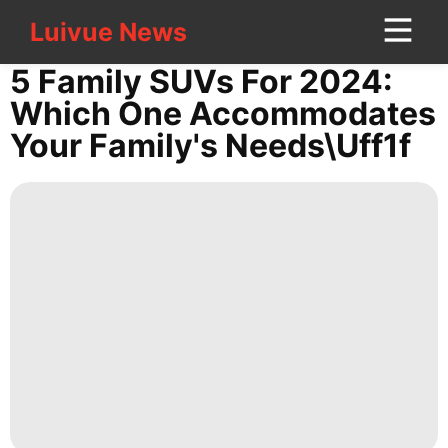
Luivue News
Luivue News
CONTACT
5 Family SUVs For 2024:
US
Which One Accommodates
Your Family's Needs\uff1f
Technology
World
Car
Games
News
Investment
Entertainment
Technology