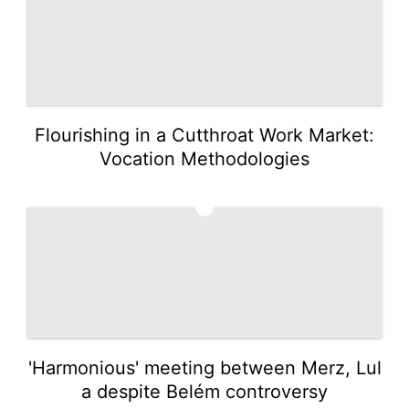
Flourishing in a Cutthroat Work Market:
Vocation Methodologies
5
'Harmonious' meeting between Merz, Lul
a despite Belém controversy