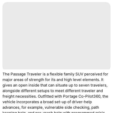
The Passage Traveler is a flexible family SUV perceived for
major areas of strength for its and high level elements. It
gives an open inside that can situate up to seven travelers,
alongside different setups to meet different traveler and
freight necessities. Outfitted with Portage Co-Pilot360, the
vehicle incorporates a broad set-up of driver-help
advances, for example, vulnerable side checking, path
keeping help, and pre-crash help with programmed crisis