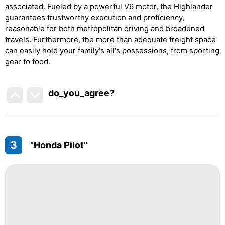
associated. Fueled by a powerful V6 motor, the Highlander
guarantees trustworthy execution and proficiency,
reasonable for both metropolitan driving and broadened
travels. Furthermore, the more than adequate freight space
can easily hold your family's all's possessions, from sporting
gear to food.
do_you_agree?
3
"Honda Pilot"