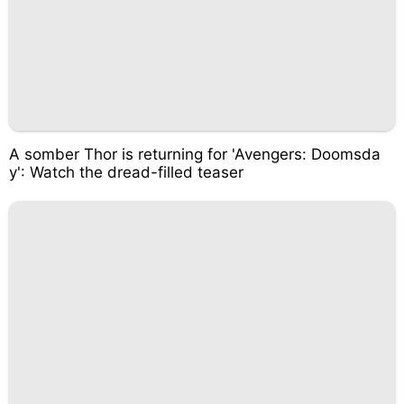
A somber Thor is returning for 'Avengers: Doomsda
y': Watch the dread-filled teaser