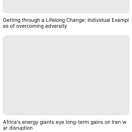
Getting through a Lifelong Change: Individual Exampl
es of overcoming adversity
Africa's energy giants eye long-term gains on Iran w
ar disruption