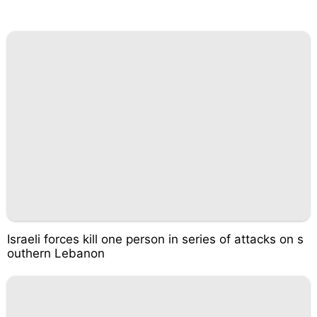
Israeli forces kill one person in series of attacks on s
outhern Lebanon