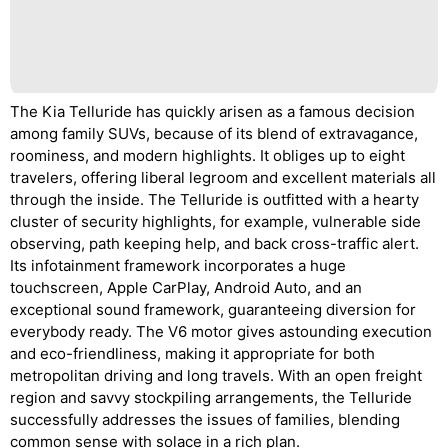
The Kia Telluride has quickly arisen as a famous decision
among family SUVs, because of its blend of extravagance,
roominess, and modern highlights. It obliges up to eight
travelers, offering liberal legroom and excellent materials all
through the inside. The Telluride is outfitted with a hearty
cluster of security highlights, for example, vulnerable side
observing, path keeping help, and back cross-traffic alert.
Its infotainment framework incorporates a huge
touchscreen, Apple CarPlay, Android Auto, and an
exceptional sound framework, guaranteeing diversion for
everybody ready. The V6 motor gives astounding execution
and eco-friendliness, making it appropriate for both
metropolitan driving and long travels. With an open freight
region and savvy stockpiling arrangements, the Telluride
successfully addresses the issues of families, blending
common sense with solace in a rich plan.