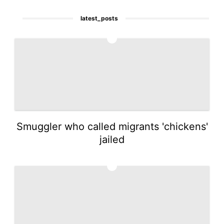
latest_posts
1
Smuggler who called migrants 'chickens'
jailed
2