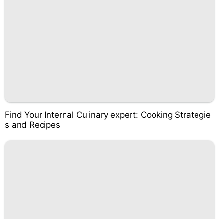
Find Your Internal Culinary expert: Cooking Strategie
s and Recipes