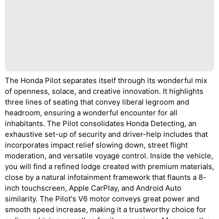
The Honda Pilot separates itself through its wonderful mix
of openness, solace, and creative innovation. It highlights
three lines of seating that convey liberal legroom and
headroom, ensuring a wonderful encounter for all
inhabitants. The Pilot consolidates Honda Detecting, an
exhaustive set-up of security and driver-help includes that
incorporates impact relief slowing down, street flight
moderation, and versatile voyage control. Inside the vehicle,
you will find a refined lodge created with premium materials,
close by a natural infotainment framework that flaunts a 8-
inch touchscreen, Apple CarPlay, and Android Auto
similarity. The Pilot's V6 motor conveys great power and
smooth speed increase, making it a trustworthy choice for