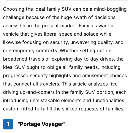
Business
Choosing the ideal family SUV can be a mind-boggling
challenge because of the huge swath of decisions
Health
accessible in the present market. Families want a
Luxury
vehicle that gives liberal space and solace while
Life
Style
likewise focusing on security, unwavering quality, and
contemporary comforts. Whether setting out on
Politics
broadened travels or exploring day to day drives, the
ideal SUV ought to oblige all family needs, including
progressed security highlights and amusement choices
that connect all travelers. This article analyzes five
driving up-and-comers in the family SUV portion, each
introducing unmistakable elements and functionalities
custom fitted to fulfill the shifted requests of families.
1
"Portage Voyager"