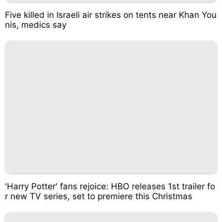
Five killed in Israeli air strikes on tents near Khan You
nis, medics say
'Harry Potter' fans rejoice: HBO releases 1st trailer fo
r new TV series, set to premiere this Christmas