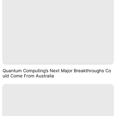
Quantum Computing’s Next Major Breakthroughs Co
uld Come From Australia