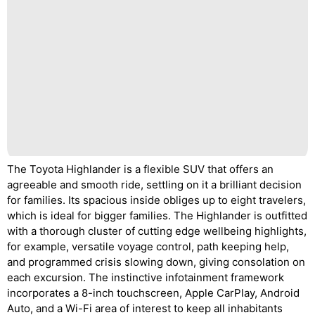
The Toyota Highlander is a flexible SUV that offers an
agreeable and smooth ride, settling on it a brilliant decision
for families. Its spacious inside obliges up to eight travelers,
which is ideal for bigger families. The Highlander is outfitted
with a thorough cluster of cutting edge wellbeing highlights,
for example, versatile voyage control, path keeping help,
and programmed crisis slowing down, giving consolation on
each excursion. The instinctive infotainment framework
incorporates a 8-inch touchscreen, Apple CarPlay, Android
Auto, and a Wi-Fi area of interest to keep all inhabitants