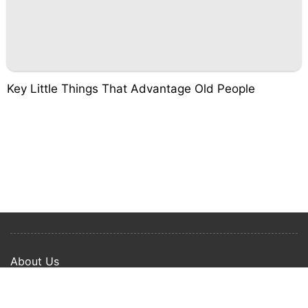
Key Little Things That Advantage Old People
About Us
Privacy Policy
Term Of Use