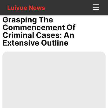
Luivue News
Luivue News
CONTACT
Grasping The
US
Commencement Of
Criminal Cases: An
Pet
Extensive Outline
History
Facts
Business
Entertainment
services
Sports
Nature