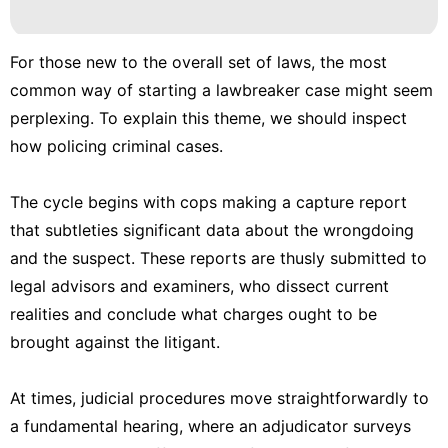
Film
Opinion
For those new to the overall set of laws, the most
World
common way of starting a lawbreaker case might seem
perplexing. To explain this theme, we should inspect
Technology
how policing criminal cases.
Investment
The cycle begins with cops making a capture report
that subtleties significant data about the wrongdoing
and the suspect. These reports are thusly submitted to
legal advisors and examiners, who dissect current
realities and conclude what charges ought to be
brought against the litigant.
At times, judicial procedures move straightforwardly to
a fundamental hearing, where an adjudicator surveys