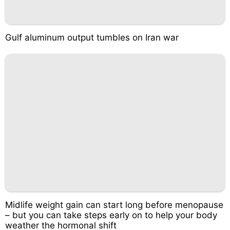
Gulf aluminum output tumbles on Iran war
Midlife weight gain can start long before menopause
– but you can take steps early on to help your body
weather the hormonal shift