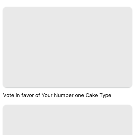
Vote in favor of Your Number one Cake Type