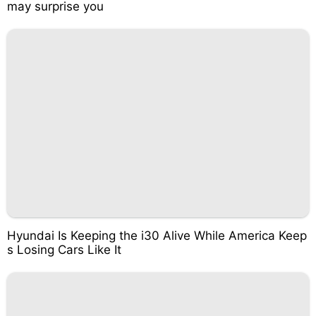
may surprise you
Hyundai Is Keeping the i30 Alive While America Keep
s Losing Cars Like It