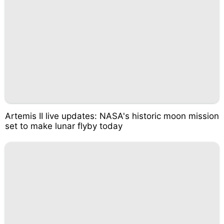
Artemis II live updates: NASA's historic moon mission
set to make lunar flyby today