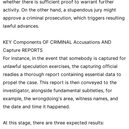
whether there is sufficient proof to warrant further
activity. On the other hand, a stupendous jury might
approve a criminal prosecution, which triggers resulting
lawful advances.
KEY Components OF CRIMINAL Accusations AND
Capture REPORTS
For instance, in the event that somebody is captured for
unlawful speculation exercises, the capturing official
readies a thorough report containing essential data to
propel the case. This report is then conveyed to the
investigator, alongside fundamental subtleties, for
example, the wrongdoing's area, witness names, and
the date and time it happened.
At this stage, there are three expected results: