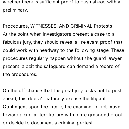
whether there is sufficient proof to push ahead with a
preliminary.
Procedures, WITNESSES, AND CRIMINAL Protests
At the point when investigators present a case to a
fabulous jury, they should reveal all relevant proof that
could work with headway to the following stage. These
procedures regularly happen without the guard lawyer
present, albeit the safeguard can demand a record of
the procedures.
On the off chance that the great jury picks not to push
ahead, this doesn't naturally excuse the litigant.
Contingent upon the locale, the examiner might move
toward a similar terrific jury with more grounded proof
or decide to document a criminal protest