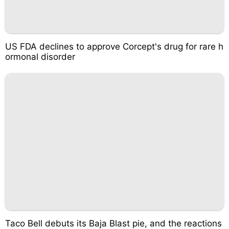
US FDA declines to approve Corcept's drug for rare h
ormonal disorder
Taco Bell debuts its Baja Blast pie, and the reactions