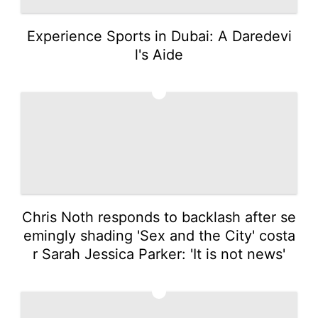
Experience Sports in Dubai: A Daredevi
l's Aide
4
Chris Noth responds to backlash after se
emingly shading 'Sex and the City' costa
r Sarah Jessica Parker: 'It is not news'
5