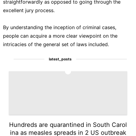
straightforwardly as opposed to going through the
excellent jury process.
By understanding the inception of criminal cases,
people can acquire a more clear viewpoint on the
intricacies of the general set of laws included.
latest_posts
1
Hundreds are quarantined in South Carol
ina as measles spreads in 2 US outbreak