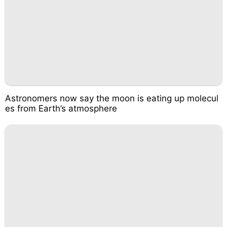
Astronomers now say the moon is eating up molecul
es from Earth’s atmosphere