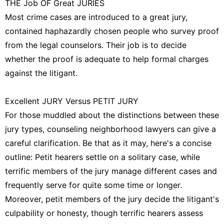
THE Job OF Great JURIES
Most crime cases are introduced to a great jury,
contained haphazardly chosen people who survey proof
from the legal counselors. Their job is to decide
whether the proof is adequate to help formal charges
against the litigant.
Excellent JURY Versus PETIT JURY
For those muddled about the distinctions between these
jury types, counseling neighborhood lawyers can give a
careful clarification. Be that as it may, here's a concise
outline: Petit hearers settle on a solitary case, while
terrific members of the jury manage different cases and
frequently serve for quite some time or longer.
Moreover, petit members of the jury decide the litigant's
culpability or honesty, though terrific hearers assess