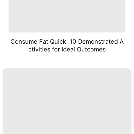
Consume Fat Quick: 10 Demonstrated A
ctivities for Ideal Outcomes