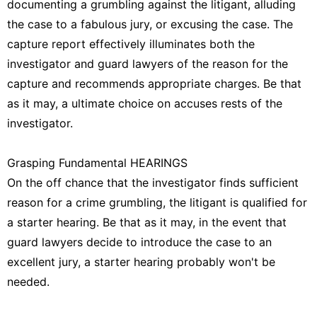
documenting a grumbling against the litigant, alluding
the case to a fabulous jury, or excusing the case. The
capture report effectively illuminates both the
investigator and guard lawyers of the reason for the
capture and recommends appropriate charges. Be that
as it may, a ultimate choice on accuses rests of the
investigator.
Grasping Fundamental HEARINGS
On the off chance that the investigator finds sufficient
reason for a crime grumbling, the litigant is qualified for
a starter hearing. Be that as it may, in the event that
guard lawyers decide to introduce the case to an
excellent jury, a starter hearing probably won't be
needed.