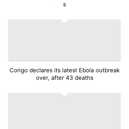
s
2
Congo declares its latest Ebola outbreak
over, after 43 deaths
3