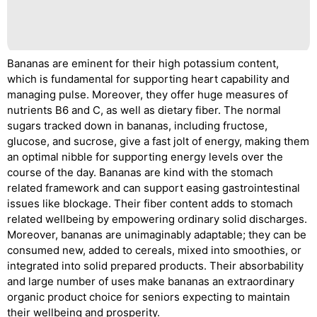
Bananas are eminent for their high potassium content,
which is fundamental for supporting heart capability and
managing pulse. Moreover, they offer huge measures of
nutrients B6 and C, as well as dietary fiber. The normal
sugars tracked down in bananas, including fructose,
glucose, and sucrose, give a fast jolt of energy, making them
an optimal nibble for supporting energy levels over the
course of the day. Bananas are kind with the stomach
related framework and can support easing gastrointestinal
issues like blockage. Their fiber content adds to stomach
related wellbeing by empowering ordinary solid discharges.
Moreover, bananas are unimaginably adaptable; they can be
consumed new, added to cereals, mixed into smoothies, or
integrated into solid prepared products. Their absorbability
and large number of uses make bananas an extraordinary
organic product choice for seniors expecting to maintain
their wellbeing and prosperity.