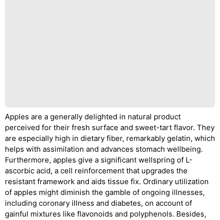
Apples are a generally delighted in natural product
perceived for their fresh surface and sweet-tart flavor. They
are especially high in dietary fiber, remarkably gelatin, which
helps with assimilation and advances stomach wellbeing.
Furthermore, apples give a significant wellspring of L-
ascorbic acid, a cell reinforcement that upgrades the
resistant framework and aids tissue fix. Ordinary utilization
of apples might diminish the gamble of ongoing illnesses,
including coronary illness and diabetes, on account of
gainful mixtures like flavonoids and polyphenols. Besides,