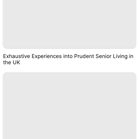
Exhaustive Experiences into Prudent Senior Living in
the UK