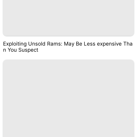
Exploiting Unsold Rams: May Be Less expensive Tha
n You Suspect