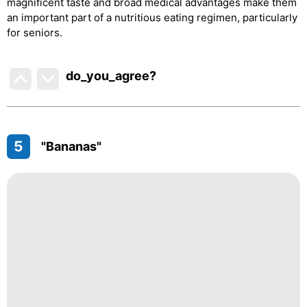
magnificent taste and broad medical advantages make them
an important part of a nutritious eating regimen, particularly
for seniors.
do_you_agree?
5
"Bananas"