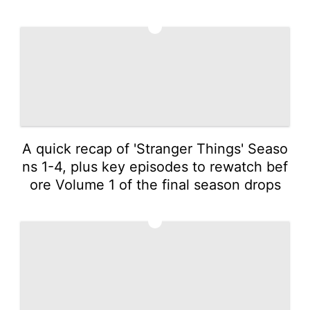
4
A quick recap of 'Stranger Things' Seaso
ns 1-4, plus key episodes to rewatch bef
ore Volume 1 of the final season drops
5