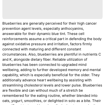
Blueberries are generally perceived for their high cancer
prevention agent levels, especially anthocyanins,
answerable for their dynamic blue tint. These cell
reinforcements assume a critical part in defending the body
against oxidative pressure and irritation, factors firmly
connected with maturing and different constant
circumstances. Also, blueberries are plentiful in nutrients C
and K, alongside dietary fiber. Reliable utilization of
blueberries has been connected to upgraded mind
wellbeing, adding to further developed memory and mental
capability, which is especially beneficial for the older. They
additionally advance heart wellbeing by assisting with
streamlining cholesterol levels and lower pulse. Blueberries
are flexible and can without much of a stretch be
remembered for the eating routine, whether blended into
oats, yogurt, smoothies, or delighted in solo as a bite. Their