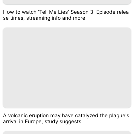
How to watch 'Tell Me Lies' Season 3: Episode relea
se times, streaming info and more
A volcanic eruption may have catalyzed the plague's
arrival in Europe, study suggests