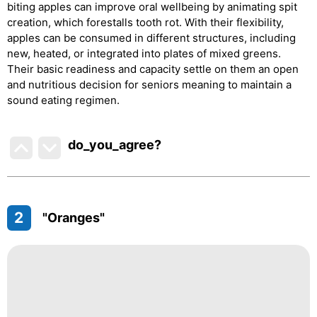
biting apples can improve oral wellbeing by animating spit
creation, which forestalls tooth rot. With their flexibility,
apples can be consumed in different structures, including
new, heated, or integrated into plates of mixed greens.
Their basic readiness and capacity settle on them an open
and nutritious decision for seniors meaning to maintain a
sound eating regimen.
do_you_agree?
2
"Oranges"