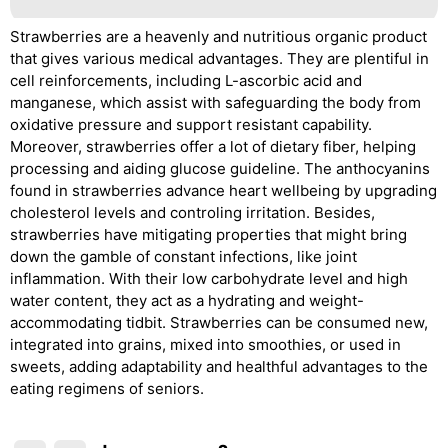
Strawberries are a heavenly and nutritious organic product
that gives various medical advantages. They are plentiful in
cell reinforcements, including L-ascorbic acid and
manganese, which assist with safeguarding the body from
oxidative pressure and support resistant capability.
Moreover, strawberries offer a lot of dietary fiber, helping
processing and aiding glucose guideline. The anthocyanins
found in strawberries advance heart wellbeing by upgrading
cholesterol levels and controling irritation. Besides,
strawberries have mitigating properties that might bring
down the gamble of constant infections, like joint
inflammation. With their low carbohydrate level and high
water content, they act as a hydrating and weight-
accommodating tidbit. Strawberries can be consumed new,
integrated into grains, mixed into smoothies, or used in
sweets, adding adaptability and healthful advantages to the
eating regimens of seniors.