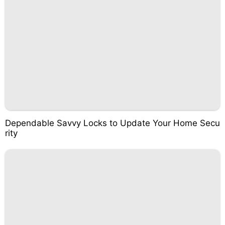
Dependable Savvy Locks to Update Your Home Secu
rity