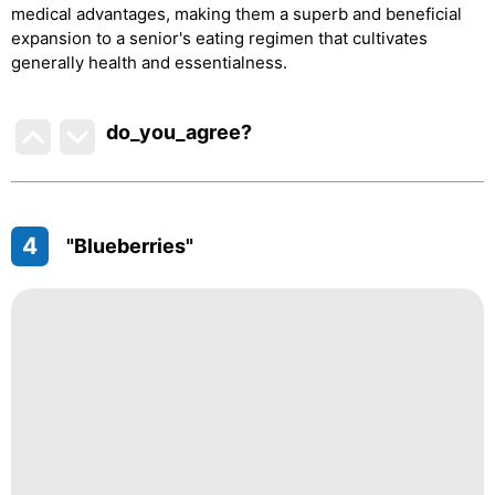
medical advantages, making them a superb and beneficial
expansion to a senior's eating regimen that cultivates
generally health and essentialness.
do_you_agree?
4
"Blueberries"