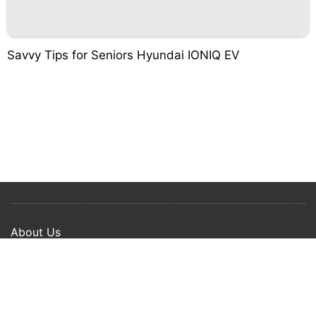
Savvy Tips for Seniors Hyundai IONIQ EV
About Us
Privacy Policy
Term Of Use
Copyright © 2024 Happy Ways All rights reserved.