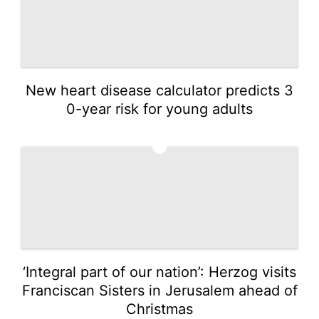
New heart disease calculator predicts 3
0-year risk for young adults
3
‘Integral part of our nation’: Herzog visits
Franciscan Sisters in Jerusalem ahead of
Christmas