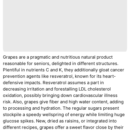
Grapes are a pragmatic and nutritious natural product
reasonable for seniors, delighted in different structures.
Plentiful in nutrients C and K, they additionally gloat cancer
prevention agents like resveratrol, known for its heart-
defensive impacts. Resveratrol assumes a part in
decreasing irritation and forestalling LDL cholesterol
oxidation, possibly bringing down cardiovascular illness
risk. Also, grapes give fiber and high water content, adding
to processing and hydration. The regular sugars present
stockpile a speedy wellspring of energy while limiting huge
glucose spikes. New, dried as raisins, or integrated into
different recipes, grapes offer a sweet flavor close by their