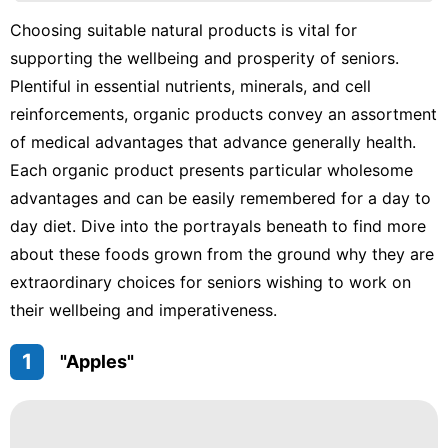
Celebrity
Choosing suitable natural products is vital for
Digital
supporting the wellbeing and prosperity of seniors.
Products
Plentiful in essential nutrients, minerals, and cell
Fashion
reinforcements, organic products convey an assortment
Games
of medical advantages that advance generally health.
Each organic product presents particular wholesome
Household
advantages and can be easily remembered for a day to
Appliances
day diet. Dive into the portrayals beneath to find more
about these foods grown from the ground why they are
extraordinary choices for seniors wishing to work on
their wellbeing and imperativeness.
1
"Apples"