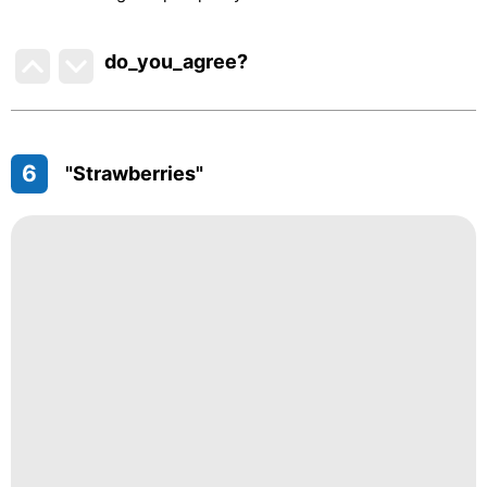
do_you_agree?
6
"Strawberries"