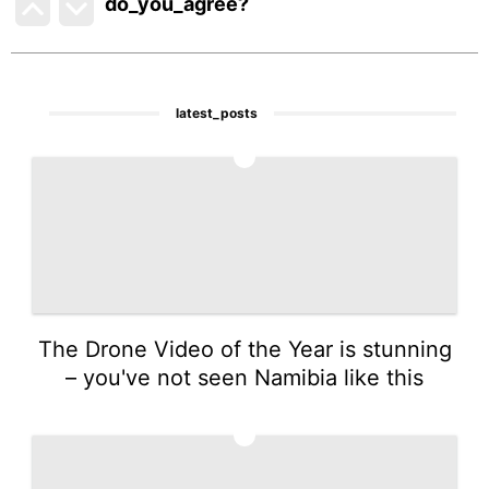
do_you_agree?
latest_posts
1
The Drone Video of the Year is stunning
– you've not seen Namibia like this
2