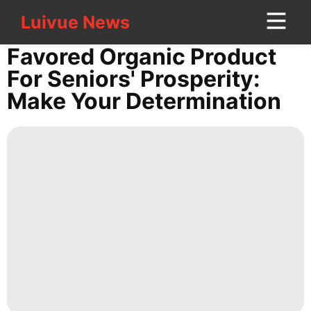
Luivue News
Luivue News
CONTACT
Favored Organic Product
US
For Seniors' Prosperity:
Make Your Determination
Health
Sports
Pet
History
Facts
Music
World
Career