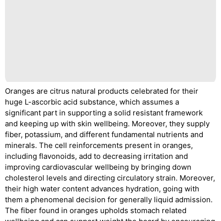
Oranges are citrus natural products celebrated for their
huge L-ascorbic acid substance, which assumes a
significant part in supporting a solid resistant framework
and keeping up with skin wellbeing. Moreover, they supply
fiber, potassium, and different fundamental nutrients and
minerals. The cell reinforcements present in oranges,
including flavonoids, add to decreasing irritation and
improving cardiovascular wellbeing by bringing down
cholesterol levels and directing circulatory strain. Moreover,
their high water content advances hydration, going with
them a phenomenal decision for generally liquid admission.
The fiber found in oranges upholds stomach related