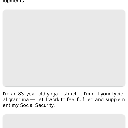
lopments
I'm an 83-year-old yoga instructor. I'm not your typic
al grandma — I still work to feel fulfilled and supplem
ent my Social Security.