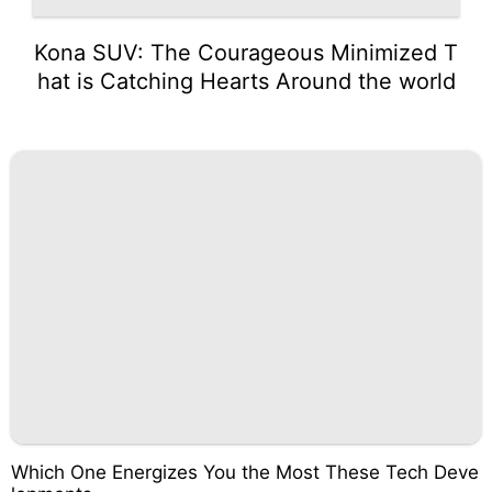
Kona SUV: The Courageous Minimized T
hat is Catching Hearts Around the world
Which One Energizes You the Most These Tech Deve