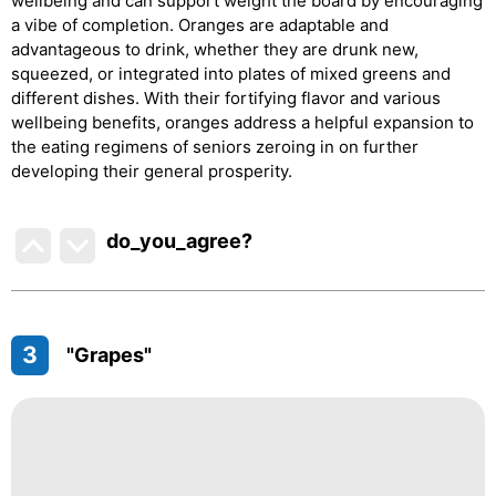
wellbeing and can support weight the board by encouraging
a vibe of completion. Oranges are adaptable and
advantageous to drink, whether they are drunk new,
squeezed, or integrated into plates of mixed greens and
different dishes. With their fortifying flavor and various
wellbeing benefits, oranges address a helpful expansion to
the eating regimens of seniors zeroing in on further
developing their general prosperity.
do_you_agree?
3
"Grapes"