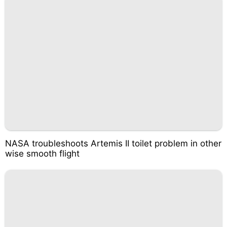
NASA troubleshoots Artemis II toilet problem in other
wise smooth flight