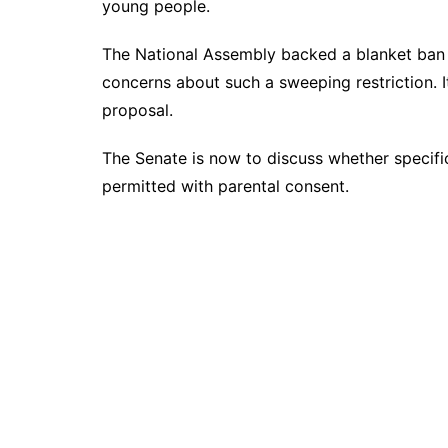
young people.
The National Assembly backed a blanket ban 
concerns about such a sweeping restriction. 
proposal.
The Senate is now to discuss whether specifi
permitted with parental consent.