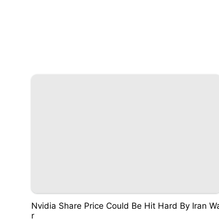
Nvidia Share Price Could Be Hit Hard By Iran W
r