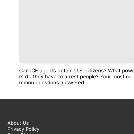
Can ICE agents detain U.S. citizens? What pow
rs do they have to arrest people? Your most co
mmon questions answered.
About Us
Privacy Policy