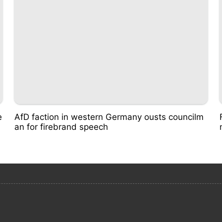
e
AfD faction in western Germany ousts councilm
an for firebrand speech