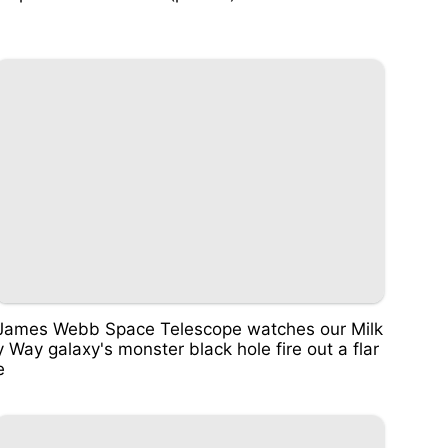
James Webb Space Telescope watches our Milk
y Way galaxy's monster black hole fire out a flar
e