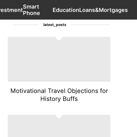
Smart
Business
Food
tire
Technology
Contact Us
World
vestment
Education
Loans&Mortgages
Phone
latest_posts
1
Motivational Travel Objections for
History Buffs
2