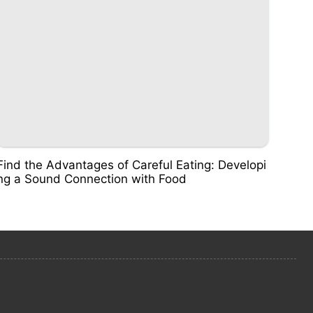
Find the Advantages of Careful Eating: Developi
ng a Sound Connection with Food