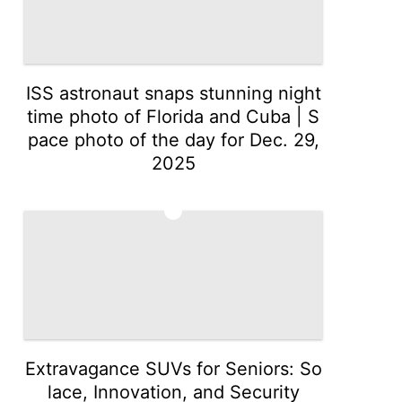
ISS astronaut snaps stunning night
time photo of Florida and Cuba | S
pace photo of the day for Dec. 29,
2025
3
Extravagance SUVs for Seniors: So
lace, Innovation, and Security