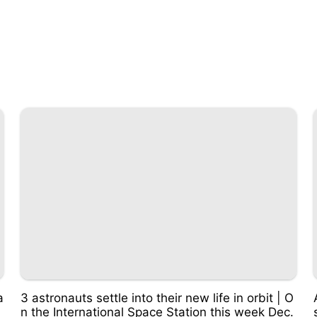
a
3 astronauts settle into their new life in orbit | O
n the International Space Station this week Dec.