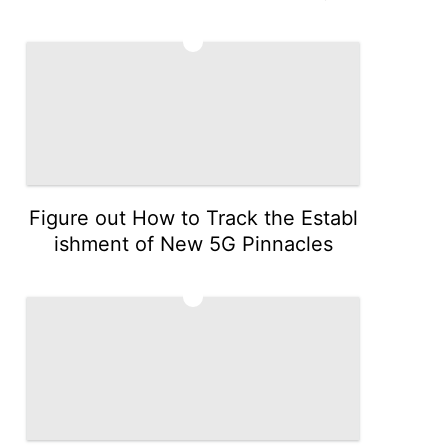
4
Figure out How to Track the Establ
ishment of New 5G Pinnacles
5