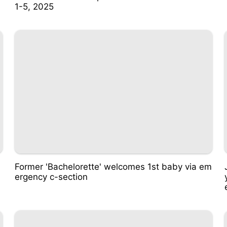
1-5, 2025
Former 'Bachelorette' welcomes 1st baby via em
ergency c-section