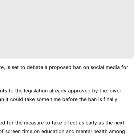
te, is set to debate a proposed ban on social media for
s to the legislation already approved by the lower
 it could take some time before the ban is finally
 for the measure to take effect as early as the next
 of screen time on education and mental health among