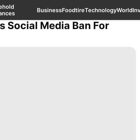
ehold
Lifestyle
Technology
Household Appliances
Business
Food
tire
Technology
World
In
ances
s Social Media Ban For