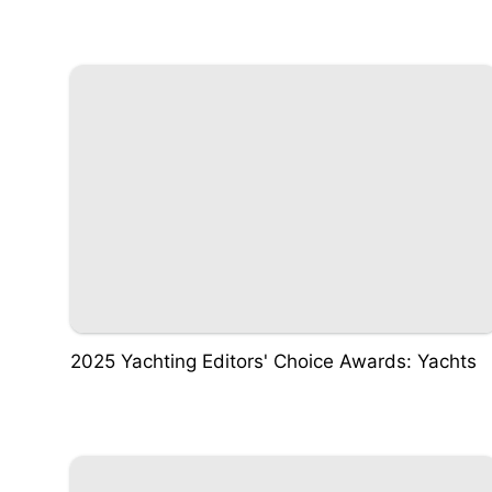
2025 Yachting Editors' Choice Awards: Yachts