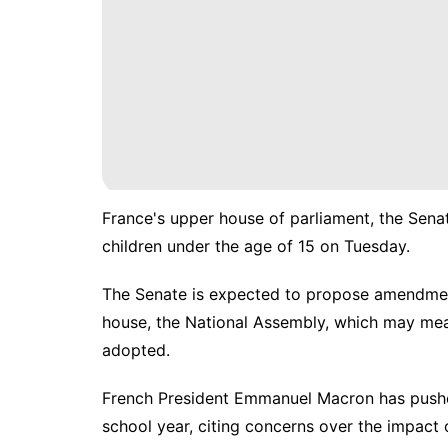
France's upper house of parliament, the Sena
children under the age of 15 on Tuesday.
The Senate is expected to propose amendment
house, the National Assembly, which may mean
adopted.
French President Emmanuel Macron has pushed
school year, citing concerns over the impact