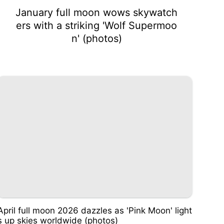
January full moon wows skywatch
ers with a striking 'Wolf Supermoo
n' (photos)
April full moon 2026 dazzles as 'Pink Moon' light
s up skies worldwide (photos)