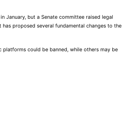
in January, but a Senate committee raised legal
It has proposed several fundamental changes to the
c platforms could be banned, while others may be