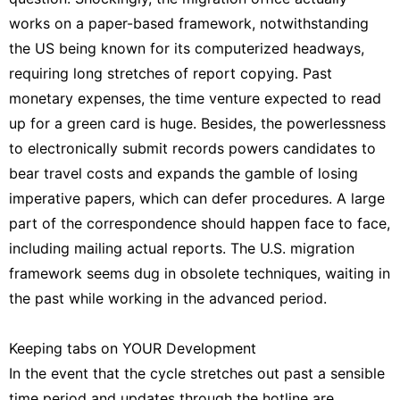
works on a paper-based framework, notwithstanding
the US being known for its computerized headways,
requiring long stretches of report copying. Past
monetary expenses, the time venture expected to read
up for a green card is huge. Besides, the powerlessness
to electronically submit records powers candidates to
bear travel costs and expands the gamble of losing
imperative papers, which can defer procedures. A large
part of the correspondence should happen face to face,
including mailing actual reports. The U.S. migration
framework seems dug in obsolete techniques, waiting in
the past while working in the advanced period.
Keeping tabs on YOUR Development
In the event that the cycle stretches out past a sensible
time period and updates through the hotline are