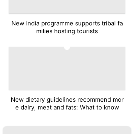
New India programme supports tribal fa
milies hosting tourists
5
New dietary guidelines recommend mor
e dairy, meat and fats: What to know