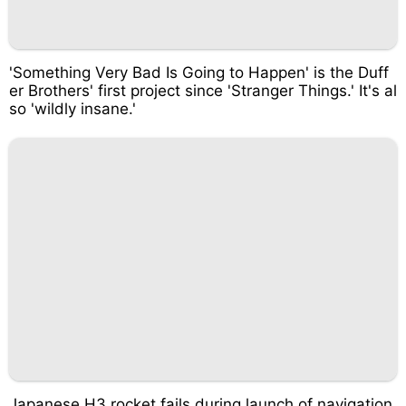
'Something Very Bad Is Going to Happen' is the Duff
er Brothers' first project since 'Stranger Things.' It's al
so 'wildly insane.'
Japanese H3 rocket fails during launch of navigation