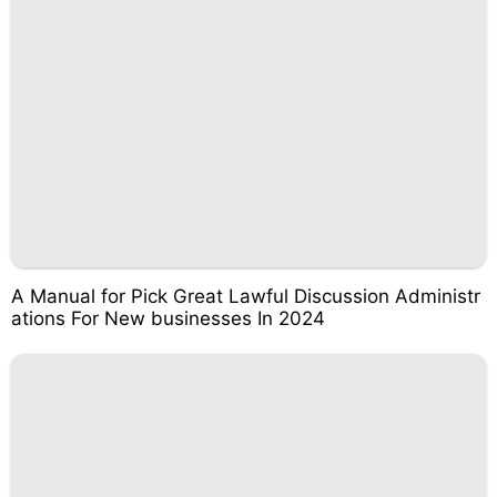
A Manual for Pick Great Lawful Discussion Administr
ations For New businesses In 2024