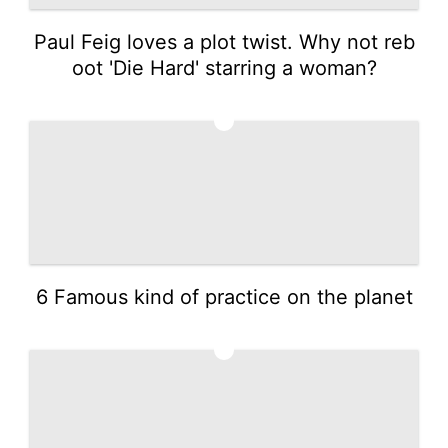
Paul Feig loves a plot twist. Why not reb
oot 'Die Hard' starring a woman?
3
6 Famous kind of practice on the planet
4