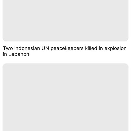
Two Indonesian UN peacekeepers killed in explosion
in Lebanon