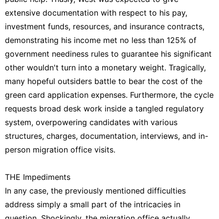
extensive documentation with respect to his pay,
investment funds, resources, and insurance contracts,
demonstrating his income met no less than 125% of
government neediness rules to guarantee his significant
other wouldn't turn into a monetary weight. Tragically,
many hopeful outsiders battle to bear the cost of the
green card application expenses. Furthermore, the cycle
requests broad desk work inside a tangled regulatory
system, overpowering candidates with various
structures, charges, documentation, interviews, and in-
person migration office visits.
THE Impediments
In any case, the previously mentioned difficulties
address simply a small part of the intricacies in
question. Shockingly, the migration office actually