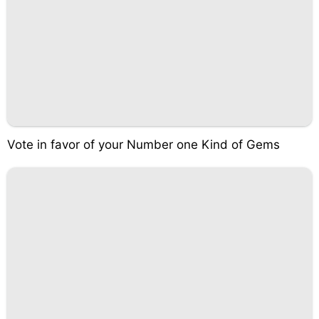
Vote in favor of your Number one Kind of Gems