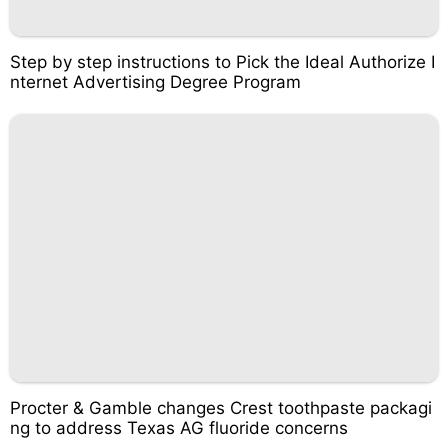
Step by step instructions to Pick the Ideal Authorize I
nternet Advertising Degree Program
Procter & Gamble changes Crest toothpaste packagi
ng to address Texas AG fluoride concerns