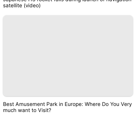
satellite (video)
Best Amusement Park in Europe: Where Do You Very
much want to Visit?