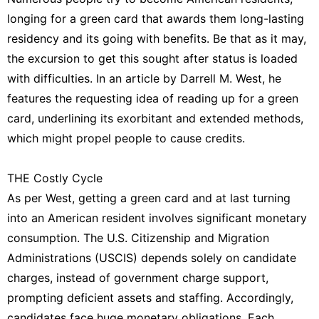
Internet
longing for a green card that awards them long-lasting
Technology
residency and its going with benefits. Be that as it may,
Lifestyle
the excursion to get this sought after status is loaded
with difficulties. In an article by Darrell M. West, he
Music
features the requesting idea of reading up for a green
Sports
card, underlining its exorbitant and extended methods,
which might propel people to cause credits.
Digital
Products
THE Costly Cycle
As per West, getting a green card and at last turning
into an American resident involves significant monetary
consumption. The U.S. Citizenship and Migration
Administrations (USCIS) depends solely on candidate
charges, instead of government charge support,
prompting deficient assets and staffing. Accordingly,
candidates face huge monetary obligations. Each