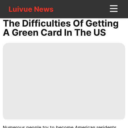
Luivue News
Luivue News
CONTACT
The Difficulties Of Getting
US
A Green Card In The US
History
Facts
Style
Luxury
Life
Style
Entertainment
Nature
Career
Numerous people try to become American residents,