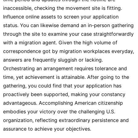
inaccessible, checking the movement site is fitting.
Influence online assets to screen your application
status. You can likewise demand an in-person gathering
through the site to examine your case straightforwardly
with a migration agent. Given the high volume of
correspondence got by migration workplaces everyday,
answers are frequently sluggish or lacking.
Orchestrating an arrangement requires tolerance and
time, yet achievement is attainable. After going to the
gathering, you could find that your application has
proactively been supported, making your constancy
advantageous. Accomplishing American citizenship
embodies your victory over the challenging U.S.
organization, reflecting extraordinary persistence and
assurance to achieve your objectives.