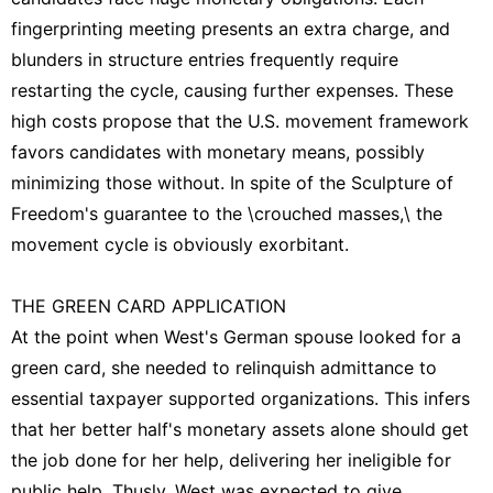
fingerprinting meeting presents an extra charge, and
blunders in structure entries frequently require
restarting the cycle, causing further expenses. These
high costs propose that the U.S. movement framework
favors candidates with monetary means, possibly
minimizing those without. In spite of the Sculpture of
Freedom's guarantee to the \crouched masses,\ the
movement cycle is obviously exorbitant.
THE GREEN CARD APPLICATION
At the point when West's German spouse looked for a
green card, she needed to relinquish admittance to
essential taxpayer supported organizations. This infers
that her better half's monetary assets alone should get
the job done for her help, delivering her ineligible for
public help. Thusly, West was expected to give