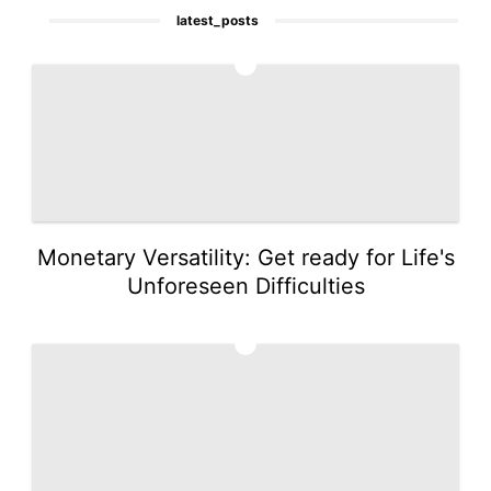
latest_posts
1
Monetary Versatility: Get ready for Life's
Unforeseen Difficulties
2