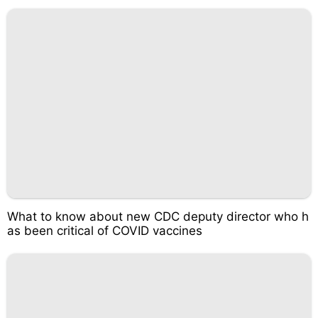
What to know about new CDC deputy director who h
as been critical of COVID vaccines