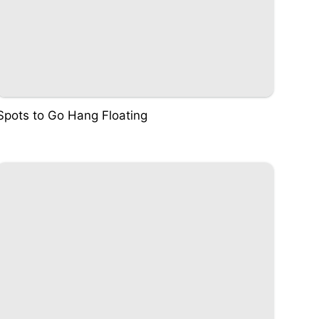
Spots to Go Hang Floating