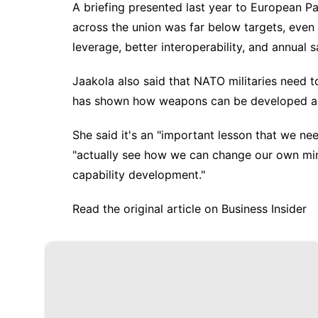
A briefing presented last year to European P
across the union was far below targets, even 
leverage, better interoperability, and annual s
Jaakola also said that NATO militaries need 
has shown how weapons can be developed and
She said it's an "important lesson that we n
"actually see how we can change our own mi
capability development."
Read the original article on
Business Insider