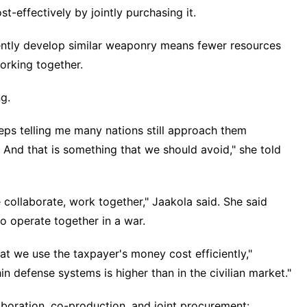
t-effectively by jointly purchasing it.
ntly develop similar weaponry
means fewer resources
orking together.
g.
eeps telling me many nations still approach them
s. And that is something that we should avoid," she told
collaborate, work together," Jaakola said. She said
to
operate together in a war
.
at we use the taxpayer's money cost efficiently,"
in defense systems is higher than in the civilian market."
aboration, co-production, and joint procurement: