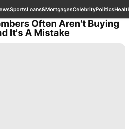
Entertainment
Business
News
Sports
L
ews
Sports
Loans&Mortgages
Celebrity
Politics
Healt
embers Often Aren't Buying
 It's A Mistake