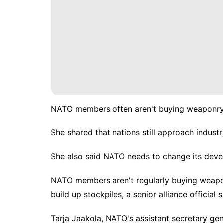
NATO members often aren't buying weaponry to
She shared that nations still approach industry
She also said NATO needs to change its dev
NATO members aren't regularly buying weapon
build up stockpiles
, a senior alliance official s
Tarja Jaakola, NATO's assistant secretary gen