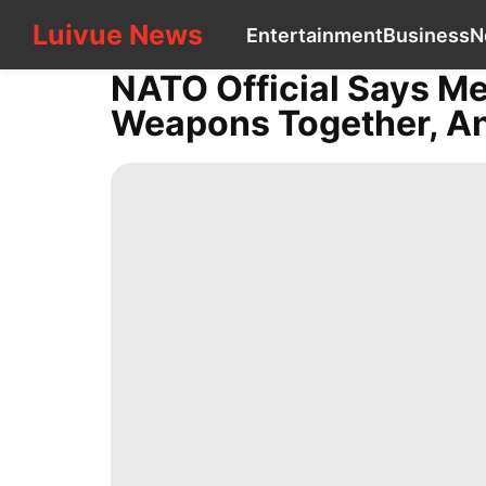
Luivue News
Luivue News
Entertainment
Business
N
CONTACT
US
NATO Official Says M
Entertainment
Weapons Together, And
Business
News
Sports
Loans&Mortgages
Celebrity
Politics
Health
tire
Fashion
movie
History
Facts