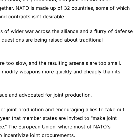
gether. NATO is made up of 32 countries, some of which
nd contracts isn't desirable.
s of wider war across the alliance and a flurry of defense
questions are being raised about traditional
re too slow, and the resulting arsenals are too small.
nd modify weapons more quickly and cheaply than its
ssue and advocated for joint production.
r joint production and encouraging allies to take out
t year that member states are invited to "make joint
ce." The European Union, where most of NATO's
 incentivize joint procurements.