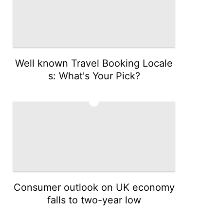
Well known Travel Booking Locale
s: What's Your Pick?
3
Consumer outlook on UK economy
falls to two-year low