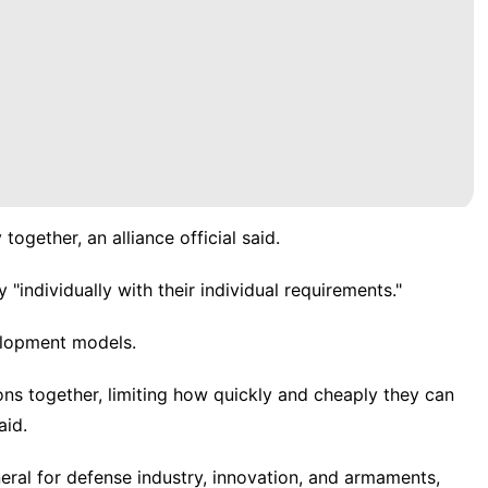
gether, an alliance official said.
 "individually with their individual requirements."
elopment models.
s together, limiting how quickly and cheaply they can
aid.
eral for defense industry, innovation, and armaments,