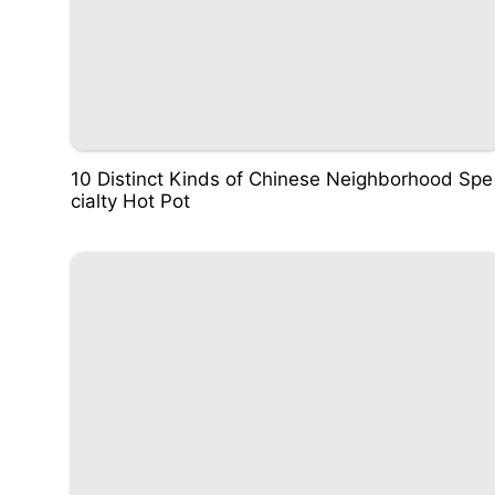
10 Distinct Kinds of Chinese Neighborhood Spe
cialty Hot Pot