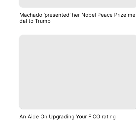
Machado ‘presented’ her Nobel Peace Prize me
dal to Trump
An Aide On Upgrading Your FICO rating