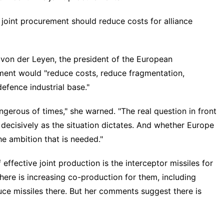
joint procurement should reduce costs for alliance
 von der Leyen, the president of the European
ement would "reduce costs, reduce fragmentation,
defence industrial base."
gerous of times," she warned. "The real question in front
 decisively as the situation dictates. And whether Europe
he ambition that is needed."
ffective joint production is the interceptor missiles for
ere is increasing co-production for them, including
uce missiles there. But her comments suggest there is