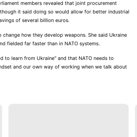
arliament members revealed that joint procurement
though it said doing so would allow for better industrial
avings of several billion euros.
to
change how they develop weapons
. She said Ukraine
 fielded far faster than in NATO systems.
eed to learn from Ukraine" and that NATO needs to
ndset and our own way of working when we talk about