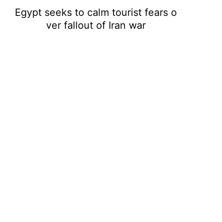
Egypt seeks to calm tourist fears o
ver fallout of Iran war