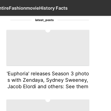
oans&Mortgages
Celebrity
Politics
Contact Us
Health
t
h
tire
Fashion
movie
History Facts
latest_posts
1
'Euphoria' releases Season 3 photo
s with Zendaya, Sydney Sweeney,
Jacob Elordi and others: See them
2