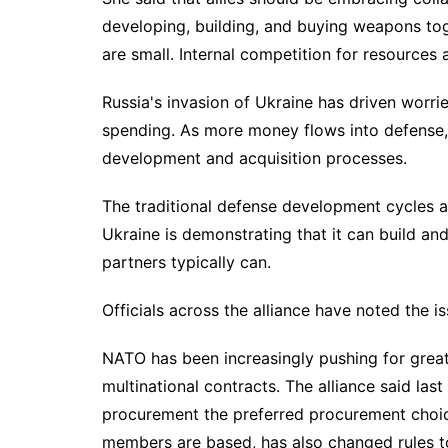
developing, building, and buying weapons to
are small. Internal competition for resources a
Russia's
invasion of Ukraine
has driven worrie
spending. As more money flows into defense, 
development and acquisition processes.
The traditional
defense development cycles
a
Ukraine is demonstrating that it can build a
partners typically can.
Officials across the alliance have noted the i
NATO has been increasingly pushing for greate
multinational contracts. The alliance said las
procurement the preferred procurement choi
members are based, has also changed rules to