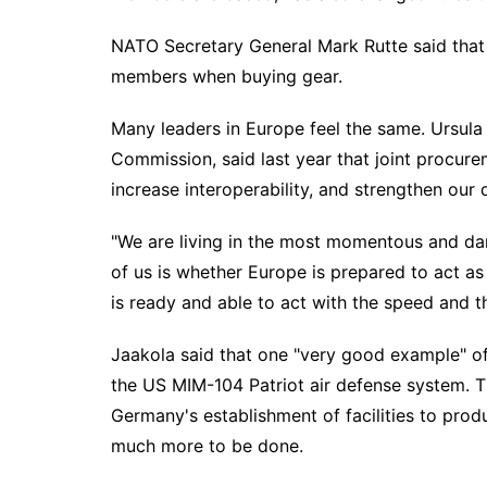
NATO Secretary General Mark Rutte said that 
members when buying gear.
Many leaders in Europe feel the same. Ursula
Commission, said last year that joint procur
increase interoperability, and strengthen our 
"We are living in the most momentous and dan
of us is whether Europe is prepared to act as
is ready and able to act with the speed and t
Jaakola said that one "very good example" of e
the US MIM-104 Patriot air defense system. Th
Germany's establishment of facilities to prod
much more to be done.