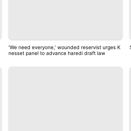
'We need everyone,' wounded reservist urges K
nesset panel to advance haredi draft law