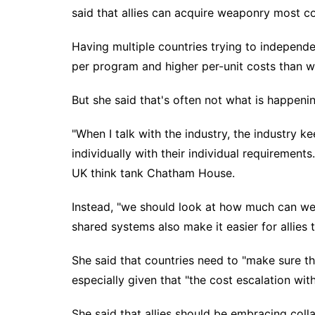
said that allies can
acquire weaponry
most cos
Having multiple countries trying to
independe
per program and higher per-unit costs than w
But she said that's often not what is happenin
"When I talk with the industry, the industry k
individually with their individual requirement
UK think tank Chatham House.
Instead, "we should look at how much can we 
shared systems also make it easier for allies 
She said that countries need to "make sure th
especially given that "the cost escalation with
She said that allies should be embracing coll