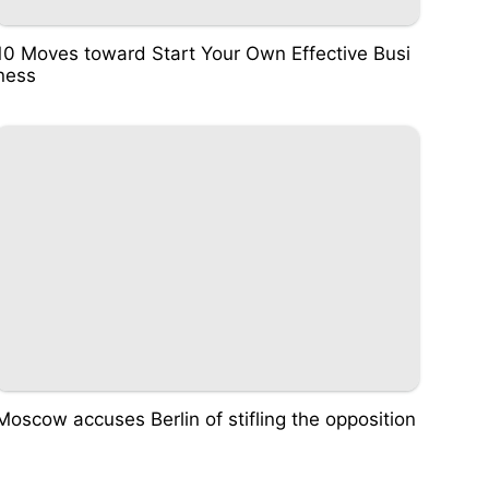
10 Moves toward Start Your Own Effective Busi
ness
Moscow accuses Berlin of stifling the opposition