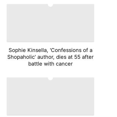
4
Sophie Kinsella, 'Confessions of a
Shopaholic' author, dies at 55 after
battle with cancer
5