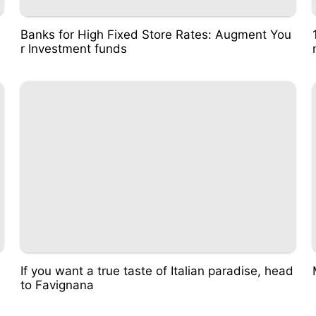
Banks for High Fixed Store Rates: Augment You
r Investment funds
If you want a true taste of Italian paradise, head
to Favignana