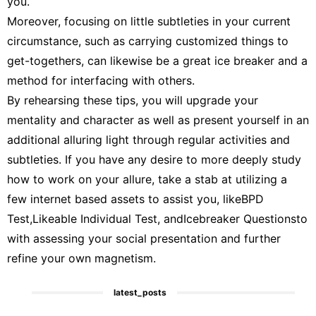
you.
Moreover, focusing on little subtleties in your current
circumstance, such as carrying customized things to
get-togethers, can likewise be a great ice breaker and a
method for interfacing with others.
By rehearsing these tips, you will upgrade your
mentality and character as well as present yourself in an
additional alluring light through regular activities and
subtleties. If you have any desire to more deeply study
how to work on your allure, take a stab at utilizing a
few internet based assets to assist you, likeBPD
Test,Likeable Individual Test, andIcebreaker Questionsto
with assessing your social presentation and further
refine your own magnetism.
latest_posts