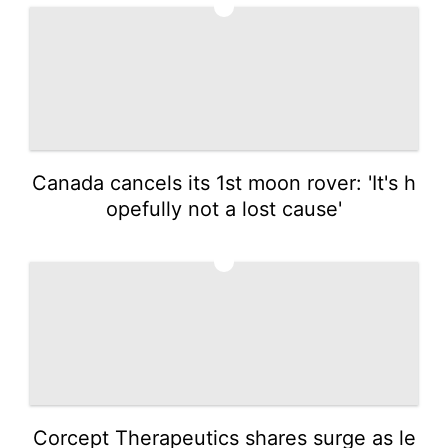
1
Canada cancels its 1st moon rover: 'It's h
opefully not a lost cause'
2
Corcept Therapeutics shares surge as le