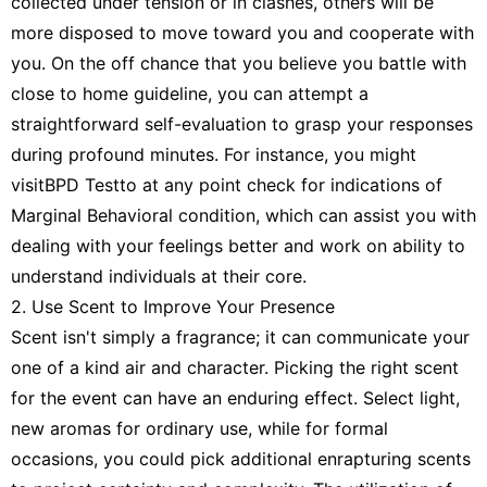
collected under tension or in clashes, others will be
more disposed to move toward you and cooperate with
you. On the off chance that you believe you battle with
close to home guideline, you can attempt a
straightforward self-evaluation to grasp your responses
during profound minutes. For instance, you might
visitBPD Testto at any point check for indications of
Marginal Behavioral condition, which can assist you with
dealing with your feelings better and work on ability to
understand individuals at their core.
2. Use Scent to Improve Your Presence
Scent isn't simply a fragrance; it can communicate your
one of a kind air and character. Picking the right scent
for the event can have an enduring effect. Select light,
new aromas for ordinary use, while for formal
occasions, you could pick additional enrapturing scents