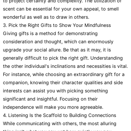
to project certainty and complexity. The utilization of
scent can be essential for your own appeal, to smell
wonderful as well as to draw in others.
3. Pick the Right Gifts to Show Your Mindfulness
Giving gifts is a method for demonstrating
consideration and thought, which can enormously
upgrade your social allure. Be that as it may, it is
generally difficult to pick the right gift. Understanding
the other individual's inclinations and necessities is vital.
For instance, while choosing an extraordinary gift for a
companion, knowing their character qualities and side
interests can assist you with picking something
significant and insightful. Focusing on their
independence will make you more agreeable.
4. Listening Is the Scaffold to Building Connections
While communicating with others, the most alluring