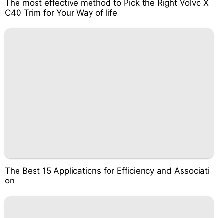
The most effective method to Pick the Right Volvo X
C40 Trim for Your Way of life
The Best 15 Applications for Efficiency and Associati
on