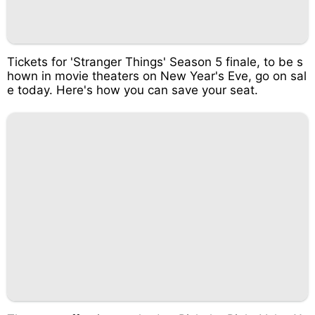
Tickets for 'Stranger Things' Season 5 finale, to be s
hown in movie theaters on New Year's Eve, go on sal
e today. Here's how you can save your seat.