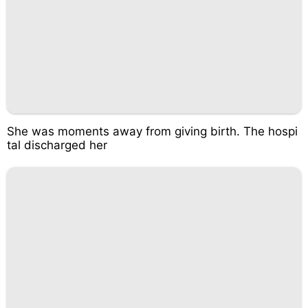
She was moments away from giving birth. The hospi
tal discharged her