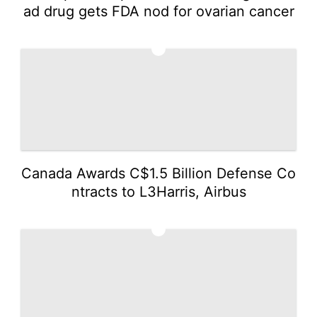
ad drug gets FDA nod for ovarian cancer
3
Canada Awards C$1.5 Billion Defense Co
ntracts to L3Harris, Airbus
4