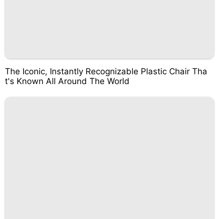
The Iconic, Instantly Recognizable Plastic Chair Tha
t's Known All Around The World