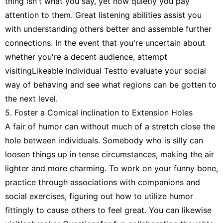
thing isn't what you say, yet how quietly you pay
attention to them. Great listening abilities assist you
with understanding others better and assemble further
connections. In the event that you're uncertain about
whether you're a decent audience, attempt
visitingLikeable Individual Testto evaluate your social
way of behaving and see what regions can be gotten to
the next level.
5. Foster a Comical inclination to Extension Holes
A fair of humor can without much of a stretch close the
hole between individuals. Somebody who is silly can
loosen things up in tense circumstances, making the air
lighter and more charming. To work on your funny bone,
practice through associations with companions and
social exercises, figuring out how to utilize humor
fittingly to cause others to feel great. You can likewise