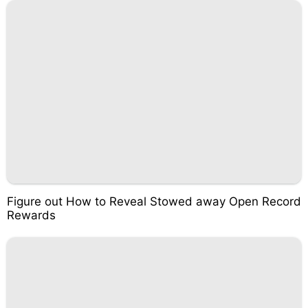
Figure out How to Reveal Stowed away Open Record
Rewards