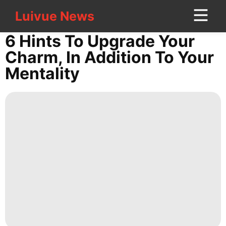
Luivue News
Luivue News
CONTACT
6 Hints To Upgrade Your
US
Charm, In Addition To Your
Mentality
Healthy
tire
World
Sports
Opinion
News
Loans&Mortgages
Fashion