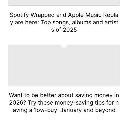
Spotify Wrapped and Apple Music Repla
y are here: Top songs, albums and artist
s of 2025
5
Want to be better about saving money in
2026? Try these money-saving tips for h
aving a ‘low-buy’ January and beyond