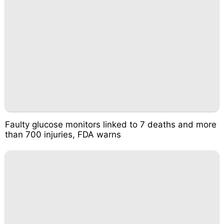
Faulty glucose monitors linked to 7 deaths and more
than 700 injuries, FDA warns