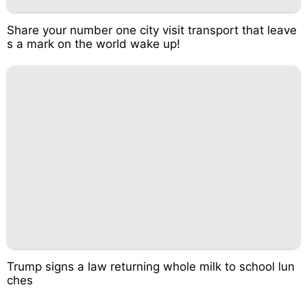
Share your number one city visit transport that leave
s a mark on the world wake up!
Trump signs a law returning whole milk to school lun
ches