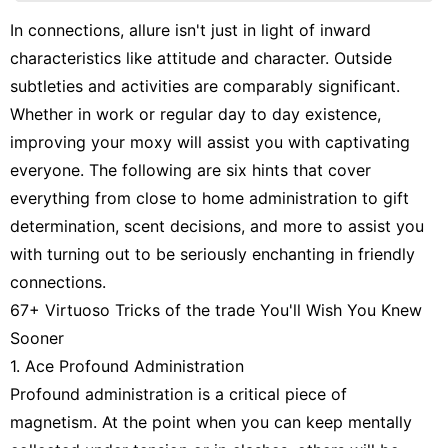
Sports
In connections, allure isn't just in light of inward
characteristics like attitude and character. Outside
Travel
subtleties and activities are comparably significant.
Lifestyle
Whether in work or regular day to day existence,
Entertainment
improving your moxy will assist you with captivating
everyone. The following are six hints that cover
everything from close to home administration to gift
determination, scent decisions, and more to assist you
with turning out to be seriously enchanting in friendly
connections.
67+ Virtuoso Tricks of the trade You'll Wish You Knew
Sooner
1. Ace Profound Administration
Profound administration is a critical piece of
magnetism. At the point when you can keep mentally