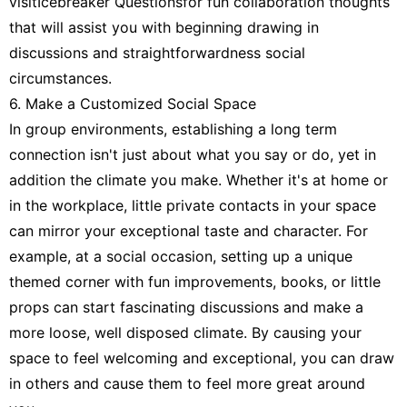
visitIcebreaker Questionsfor fun collaboration thoughts
that will assist you with beginning drawing in
discussions and straightforwardness social
circumstances.
6. Make a Customized Social Space
In group environments, establishing a long term
connection isn't just about what you say or do, yet in
addition the climate you make. Whether it's at home or
in the workplace, little private contacts in your space
can mirror your exceptional taste and character. For
example, at a social occasion, setting up a unique
themed corner with fun improvements, books, or little
props can start fascinating discussions and make a
more loose, well disposed climate. By causing your
space to feel welcoming and exceptional, you can draw
in others and cause them to feel more great around